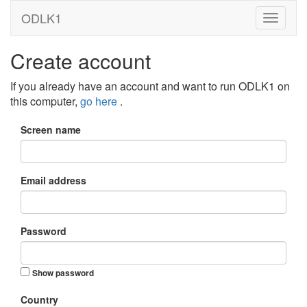
ODLK1
Create account
If you already have an account and want to run ODLK1 on
this computer,
go here
.
Screen name
Email address
Password
Show password
Country