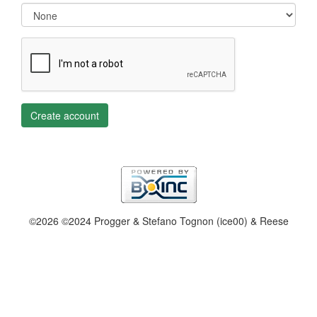
Create account
©2026 ©2024 Progger & Stefano Tognon (ice00) & Reese