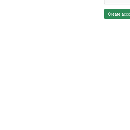
Create acco