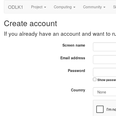
ODLK1
Project
Computing
Community
S
Create account
If you already have an account and want to 
Screen name
Email address
Password
Show passw
Country