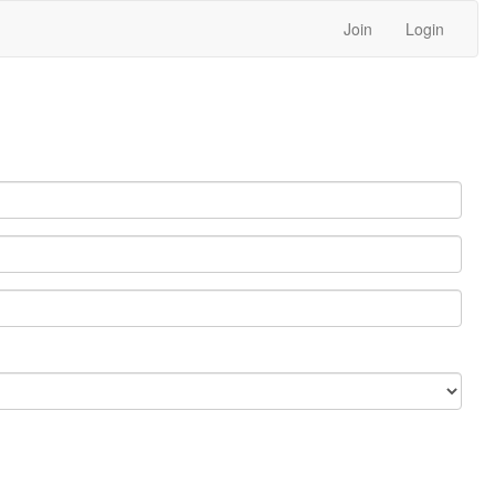
Join
Login