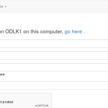
ite
run ODLK1 on this computer,
go here
.
ord