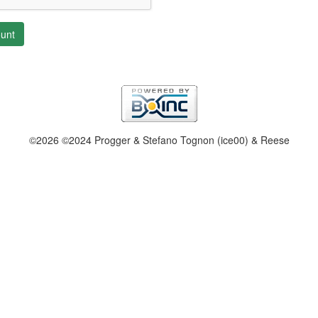
unt
©2026 ©2024 Progger & Stefano Tognon (ice00) & Reese