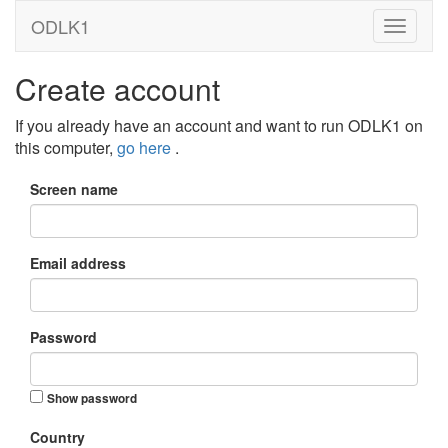
ODLK1
Create account
If you already have an account and want to run ODLK1 on
this computer,
go here
.
Screen name
Email address
Password
Show password
Country