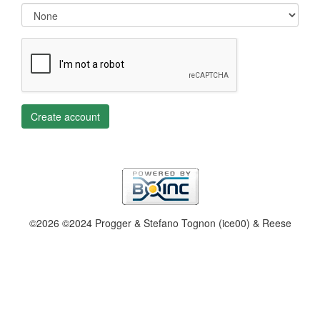
Create account
©2026 ©2024 Progger & Stefano Tognon (ice00) & Reese