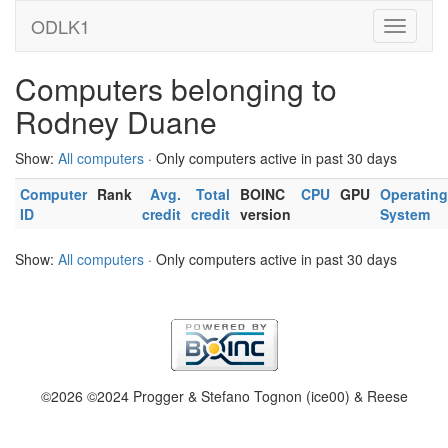
ODLK1
Computers belonging to
Rodney Duane
Show:
All computers
· Only computers active in past 30 days
Computer
Rank
Avg.
Total
BOINC
CPU
GPU
Operating
ID
credit
credit
version
System
Show:
All computers
· Only computers active in past 30 days
©2026 ©2024 Progger & Stefano Tognon (ice00) & Reese