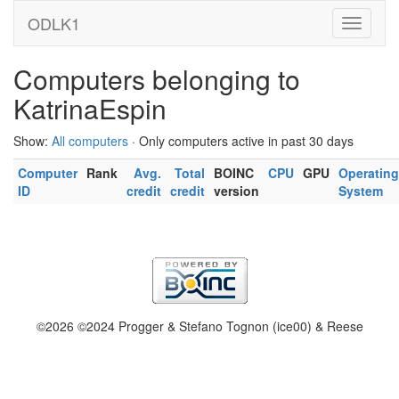
ODLK1
Computers belonging to
KatrinaEspin
Show:
All computers
· Only computers active in past 30 days
Computer
Rank
Avg.
Total
BOINC
CPU
GPU
Operating
ID
credit
credit
version
System
©2026 ©2024 Progger & Stefano Tognon (ice00) & Reese