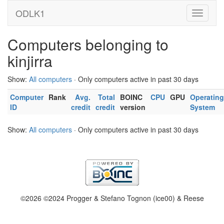
ODLK1
Computers belonging to
kinjirra
Show:
All computers
· Only computers active in past 30 days
Computer
Rank
Avg.
Total
BOINC
CPU
GPU
Operating
ID
credit
credit
version
System
Show:
All computers
· Only computers active in past 30 days
©2026 ©2024 Progger & Stefano Tognon (ice00) & Reese