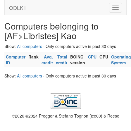
ODLK1
Computers belonging to
[AF>Libristes] Kao
Show:
All computers
· Only computers active in past 30 days
Computer
Rank
Avg.
Total
BOINC
CPU
GPU
Operating
ID
credit
credit
version
System
Show:
All computers
· Only computers active in past 30 days
©2026 ©2024 Progger & Stefano Tognon (ice00) & Reese