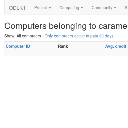
ODLK1
Project
Computing
Community
S
Computers belonging to carame
Show: All computers ·
Only computers active in past 30 days
Computer ID
Rank
Avg. credit