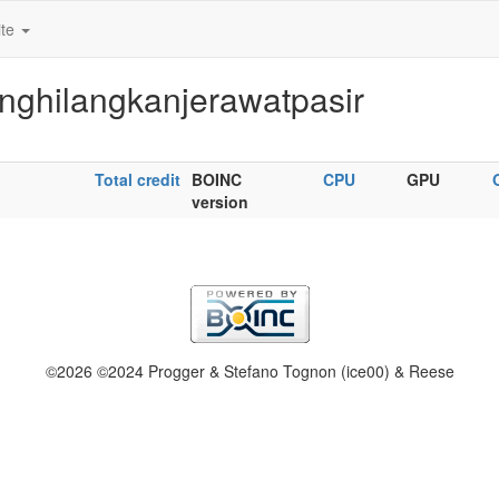
ite
nghilangkanjerawatpasir
Total credit
BOINC
CPU
GPU
version
©2026 ©2024 Progger & Stefano Tognon (ice00) & Reese