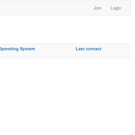
Join
Login
Operating System
Last contact