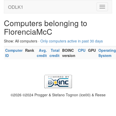
ODLK1
Computers belonging to
FlorenciaMcC
Show: All computers ·
Only computers active in past 30 days
Computer
Rank
Avg.
Total
BOINC
CPU
GPU
Operating
ID
credit
credit
version
System
©2026 ©2024 Progger & Stefano Tognon (ice00) & Reese