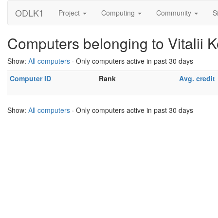
ODLK1
Project
Computing
Community
S
Computers belonging to Vitalii 
Show:
All computers
· Only computers active in past 30 days
Computer ID
Rank
Avg. credit
Show:
All computers
· Only computers active in past 30 days