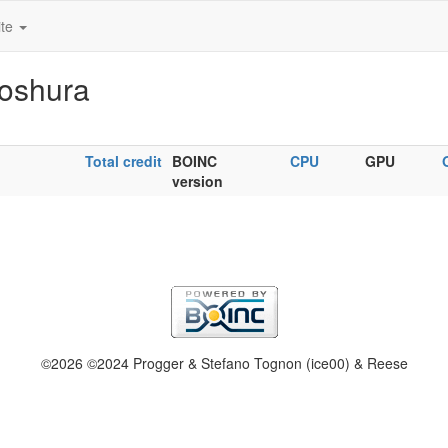
ite
Koshura
Total credit
BOINC
CPU
GPU
version
©2026 ©2024 Progger & Stefano Tognon (ice00) & Reese