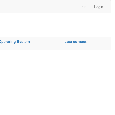
Join
Login
Operating System
Last contact