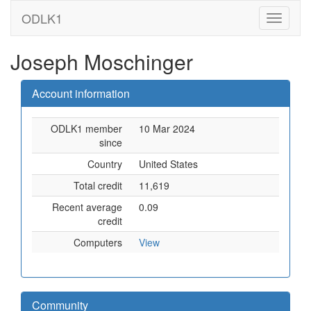
ODLK1
Joseph Moschinger
Account information
ODLK1 member
10 Mar 2024
since
Country
United States
Total credit
11,619
Recent average
0.09
credit
Computers
View
Community