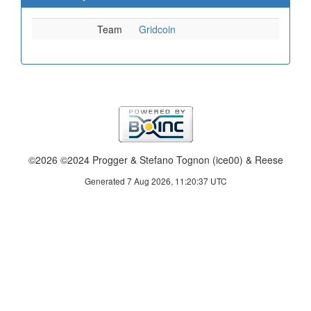
Team
Gridcoin
©2026 ©2024 Progger & Stefano Tognon (ice00) & Reese
Generated 7 Aug 2026, 11:20:37 UTC