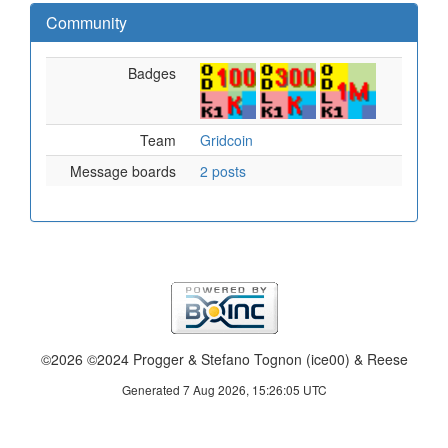
Community
Badges
Team
Gridcoin
Message boards
2 posts
©2026 ©2024 Progger & Stefano Tognon (ice00) & Reese
Generated 7 Aug 2026, 15:26:05 UTC