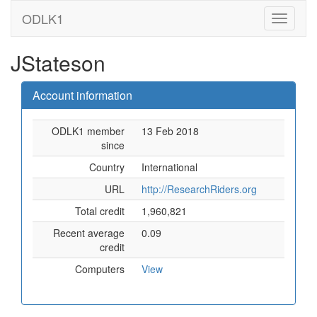
ODLK1
JStateson
Account information
ODLK1 member
13 Feb 2018
since
Country
International
URL
http://ResearchRiders.org
Total credit
1,960,821
Recent average
0.09
credit
Computers
View