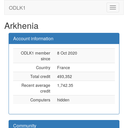
ODLK1
Arkhenia
Account information
ODLK1 member
8 Oct 2020
since
Country
France
Total credit
493,352
Recent average
1,742.35
credit
Computers
hidden
Community