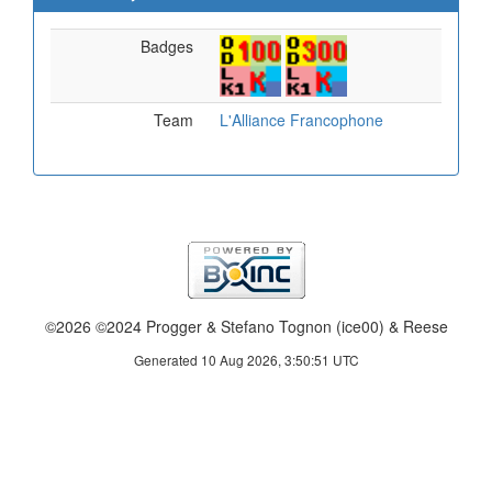
Badges
Team
L'Alliance Francophone
©2026 ©2024 Progger & Stefano Tognon (ice00) & Reese
Generated 10 Aug 2026, 3:50:51 UTC