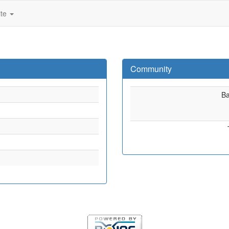
ite
Community
B