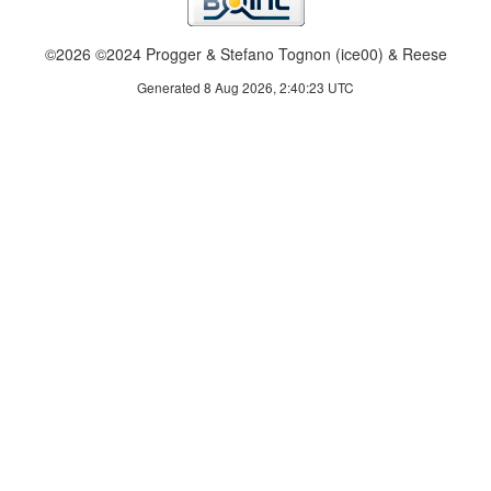
©2026 ©2024 Progger & Stefano Tognon (ice00) & Reese
Generated 8 Aug 2026, 2:40:23 UTC