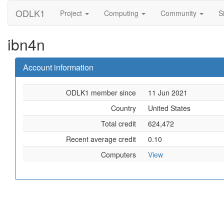
ODLK1
Project
Computing
Community
S
ibn4n
Account information
ODLK1 member since
11 Jun 2021
Country
United States
Total credit
624,472
Recent average credit
0.10
Computers
View