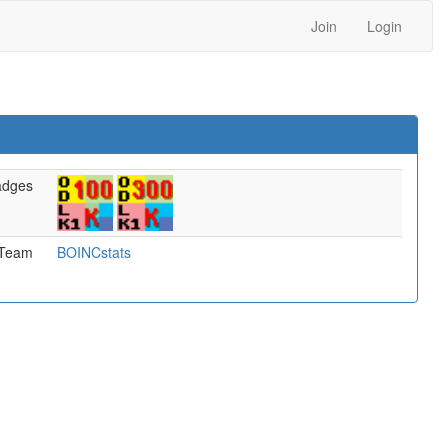
Join
Login
adges
Team
BOINCstats