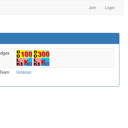
Join
Login
adges
Team
Gridcoin