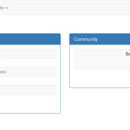
ite
Community
B
com/