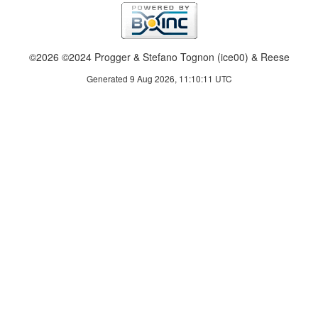
©2026 ©2024 Progger & Stefano Tognon (ice00) & Reese
Generated 9 Aug 2026, 11:10:11 UTC