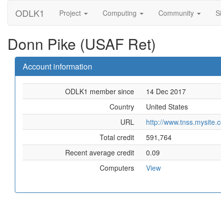
ODLK1
Project
Computing
Community
S
Donn Pike (USAF Ret)
Account information
ODLK1 member since
14 Dec 2017
Country
United States
URL
http://www.tnss.mysite.
Total credit
591,764
Recent average credit
0.09
Computers
View