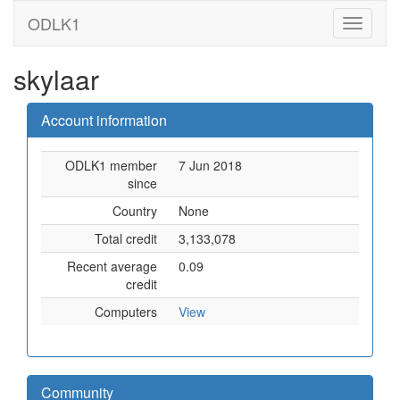
ODLK1
skylaar
Account information
ODLK1 member
7 Jun 2018
since
Country
None
Total credit
3,133,078
Recent average
0.09
credit
Computers
View
Community