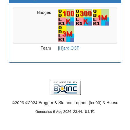
Badges
Team
[H]ard|OCP
©2026 ©2024 Progger & Stefano Tognon (ice00) & Reese
Generated 6 Aug 2026, 23:44:18 UTC