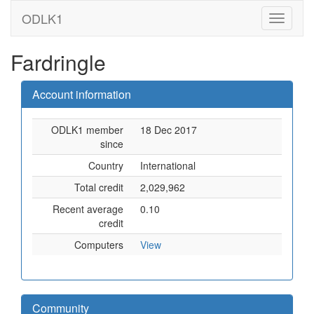
ODLK1
Fardringle
Account information
ODLK1 member
18 Dec 2017
since
Country
International
Total credit
2,029,962
Recent average
0.10
credit
Computers
View
Community