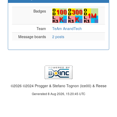
Badges
Team
TeAm AnandTech
Message boards
2 posts
©2026 ©2024 Progger & Stefano Tognon (ice00) & Reese
Generated 8 Aug 2026, 15:20:45 UTC