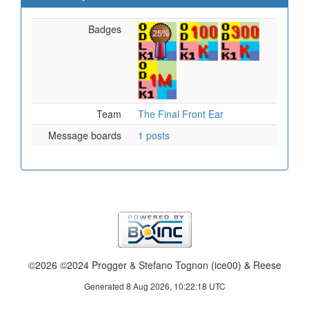
Badges
Team
The Final Front Ear
Message boards
1 posts
©2026 ©2024 Progger & Stefano Tognon (ice00) & Reese
Generated 8 Aug 2026, 10:22:18 UTC