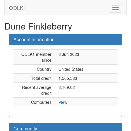
ODLK1
Dune Finkleberry
Account information
ODLK1 member
3 Jun 2023
since
Country
United States
Total credit
1,505,583
Recent average
3,109.02
credit
Computers
View
Community