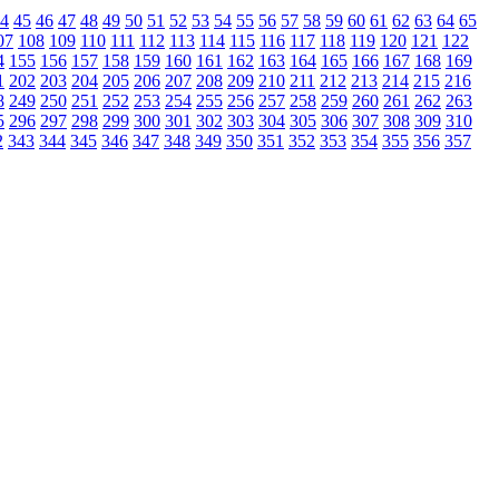
4
45
46
47
48
49
50
51
52
53
54
55
56
57
58
59
60
61
62
63
64
65
07
108
109
110
111
112
113
114
115
116
117
118
119
120
121
122
4
155
156
157
158
159
160
161
162
163
164
165
166
167
168
169
1
202
203
204
205
206
207
208
209
210
211
212
213
214
215
216
8
249
250
251
252
253
254
255
256
257
258
259
260
261
262
263
5
296
297
298
299
300
301
302
303
304
305
306
307
308
309
310
2
343
344
345
346
347
348
349
350
351
352
353
354
355
356
357