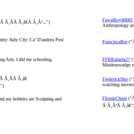
FawnBoyd0681
Â¸ÂÃ Â¸â€Ã Â¸Â¹...")
Anthropology and
ry: Italy City: Ca' D'andrea Post
FranciscaBor
("
ng Arts. I did my schooling,
FFBRafaela27
("
Manitouwadge en
 Â¸ÂÃ Â¸â€
FrederickSho
("3
watching movies 
")
FlossieChase
("
nd my hobbies are Sculpting and
Ã Â¸ÂªÃ Â¸â€“