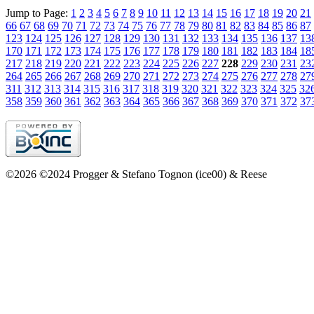
Jump to Page:
1
2
3
4
5
6
7
8
9
10
11
12
13
14
15
16
17
18
19
20
21
66
67
68
69
70
71
72
73
74
75
76
77
78
79
80
81
82
83
84
85
86
87
123
124
125
126
127
128
129
130
131
132
133
134
135
136
137
13
170
171
172
173
174
175
176
177
178
179
180
181
182
183
184
18
217
218
219
220
221
222
223
224
225
226
227
228
229
230
231
23
264
265
266
267
268
269
270
271
272
273
274
275
276
277
278
27
311
312
313
314
315
316
317
318
319
320
321
322
323
324
325
32
358
359
360
361
362
363
364
365
366
367
368
369
370
371
372
37
©2026 ©2024 Progger & Stefano Tognon (ice00) & Reese