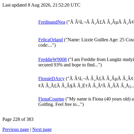
Last updated 8 Aug 2026, 21:52:20 UTC
FerdinandNea
("Ã Â¹â‚¬Ã Â¸Â£Ã Â¸ÂµÃ Â¸Â¢Ã 
FelicaOrland
("Name: Lizzie Guillen Age: 25 Count
code:...")
FreddieW9008
("I am Freddie from Lungitz studyi
secured 93% and hope to find...")
FlossieDArcy
("Ã Â¹â‚¬Ã Â¸Â£Ã Â¸ÂµÃ Â¸Â¢Ã
¢Ã Â¸Â£Ã Â¸Â§Ã Â¸Ë†Ã Â¸ÂªÃ Â¸Â­Ã Â¸Å¡...
FionaCourtne
("My name is Fiona (40 years old) a
Golfing. Feel free to...")
Page 228 of 383
Previous page
|
Next page