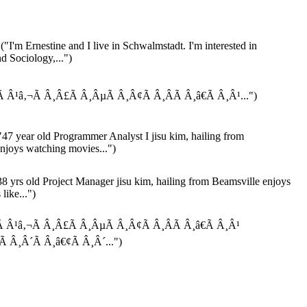
("I'm Ernestine and I live in Schwalmstadt. I'm interested in
 Sociology,...")
Ã Â¹â‚¬Ã Â¸Â£Ã Â¸ÂµÃ Â¸Â¢Ã Â¸ÂÃ Â¸â€Ã Â¸Â¹...")
47 year old Programmer Analyst I jisu kim, hailing from
joys watching movies...")
8 yrs old Project Manager jisu kim, hailing from Beamsville enjoys
like...")
Ã Â¹â‚¬Ã Â¸Â£Ã Â¸ÂµÃ Â¸Â¢Ã Â¸ÂÃ Â¸â€Ã Â¸Â¹
Ã Â¸Â´Ã Â¸â€¢Ã Â¸Â´...")