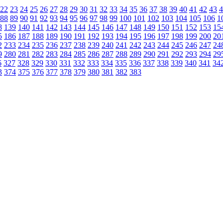
22
23
24
25
26
27
28
29
30
31
32
33
34
35
36
37
38
39
40
41
42
43
4
88
89
90
91
92
93
94
95
96
97
98
99
100
101
102
103
104
105
106
1
8
139
140
141
142
143
144
145
146
147
148
149
150
151
152
153
15
5
186
187
188
189
190
191
192
193
194
195
196
197
198
199
200
20
2
233
234
235
236
237
238
239
240
241
242
243
244
245
246
247
24
9
280
281
282
283
284
285
286
287
288
289
290
291
292
293
294
29
6
327
328
329
330
331
332
333
334
335
336
337
338
339
340
341
34
3
374
375
376
377
378
379
380
381
382
383