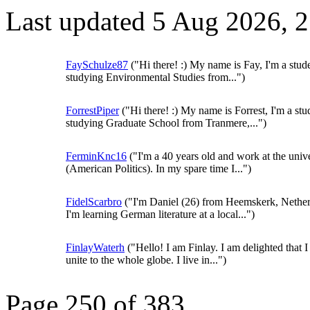
Last updated 5 Aug 2026, 
FaySchulze87
("Hi there! :) My name is Fay, I'm a stud
studying Environmental Studies from...")
ForrestPiper
("Hi there! :) My name is Forrest, I'm a stu
studying Graduate School from Tranmere,...")
FerminKnc16
("I'm a 40 years old and work at the unive
(American Politics). In my spare time I...")
FidelScarbro
("I'm Daniel (26) from Heemskerk, Nether
I'm learning German literature at a local...")
FinlayWaterh
("Hello! I am Finlay. I am delighted that I
unite to the whole globe. I live in...")
Page 250 of 383