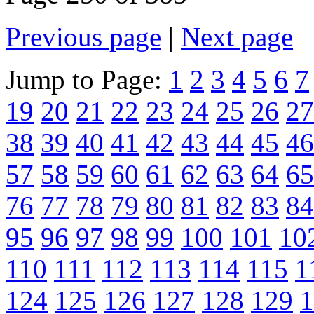
Previous page
|
Next page
Jump to Page:
1
2
3
4
5
6
7
19
20
21
22
23
24
25
26
27
38
39
40
41
42
43
44
45
46
57
58
59
60
61
62
63
64
65
76
77
78
79
80
81
82
83
84
95
96
97
98
99
100
101
10
110
111
112
113
114
115
1
124
125
126
127
128
129
1