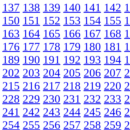
137
138
139
140
141
142
1
150
151
152
153
154
155
1
163
164
165
166
167
168
1
176
177
178
179
180
181
1
189
190
191
192
193
194
1
202
203
204
205
206
207
2
215
216
217
218
219
220
2
228
229
230
231
232
233
2
241
242
243
244
245
246
2
254
255
256
257
258
259
2