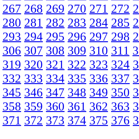
267
268
269
270
271
272
2
280
281
282
283
284
285
2
293
294
295
296
297
298
2
306
307
308
309
310
311
3
319
320
321
322
323
324
3
332
333
334
335
336
337
3
345
346
347
348
349
350
3
358
359
360
361
362
363
3
371
372
373
374
375
376
3