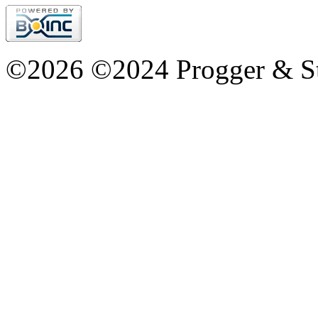
©2026 ©2024 Progger & St