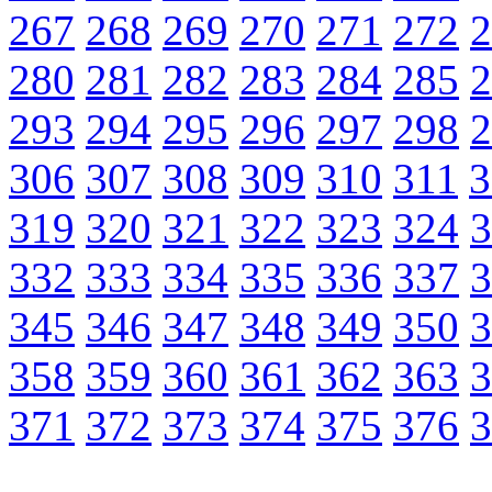
267
268
269
270
271
272
2
280
281
282
283
284
285
2
293
294
295
296
297
298
2
306
307
308
309
310
311
3
319
320
321
322
323
324
3
332
333
334
335
336
337
3
345
346
347
348
349
350
3
358
359
360
361
362
363
3
371
372
373
374
375
376
3