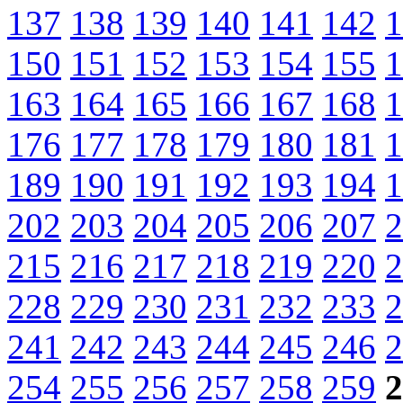
137
138
139
140
141
142
1
150
151
152
153
154
155
1
163
164
165
166
167
168
1
176
177
178
179
180
181
1
189
190
191
192
193
194
1
202
203
204
205
206
207
2
215
216
217
218
219
220
2
228
229
230
231
232
233
2
241
242
243
244
245
246
2
254
255
256
257
258
259
2