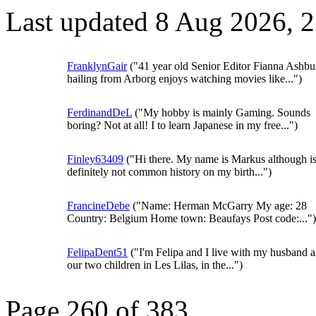
Last updated 8 Aug 2026, 
FranklynGair
("41 year old Senior Editor Fianna Ashbu
hailing from Arborg enjoys watching movies like...")
FerdinandDeL
("My hobby is mainly Gaming. Sounds
boring? Not at all! I to learn Japanese in my free...")
Finley63409
("Hi there. My name is Markus although i
definitely not common history on my birth...")
FrancineDebe
("Name: Herman McGarry My age: 28
Country: Belgium Home town: Beaufays Post code:...")
FelipaDent51
("I'm Felipa and I live with my husband 
our two children in Les Lilas, in the...")
Page 260 of 383