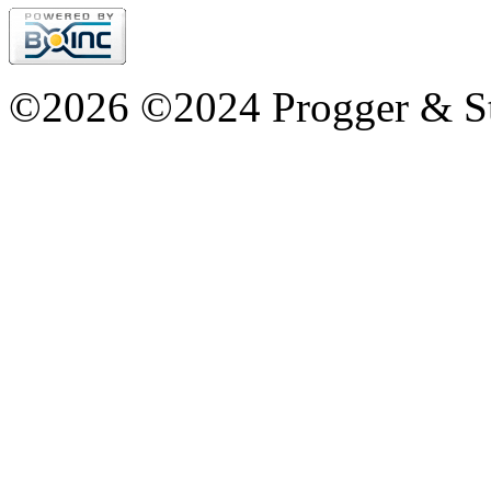
©2026 ©2024 Progger & St