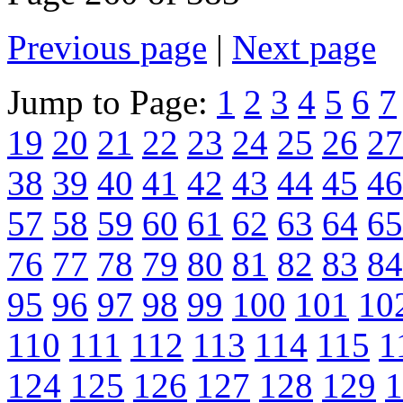
Previous page
|
Next page
Jump to Page:
1
2
3
4
5
6
7
19
20
21
22
23
24
25
26
27
38
39
40
41
42
43
44
45
46
57
58
59
60
61
62
63
64
65
76
77
78
79
80
81
82
83
84
95
96
97
98
99
100
101
10
110
111
112
113
114
115
1
124
125
126
127
128
129
1