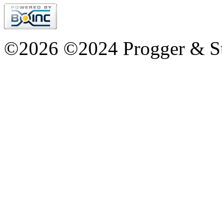
©2026 ©2024 Progger & St