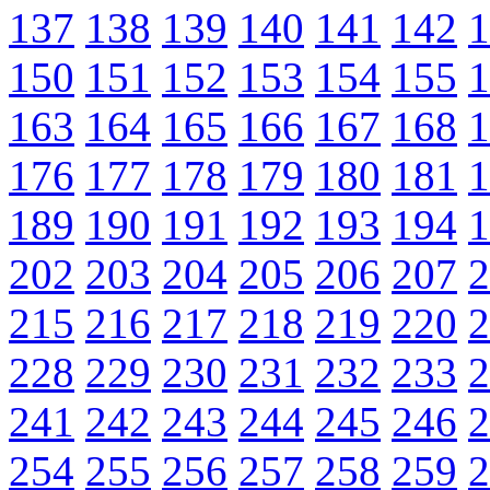
137
138
139
140
141
142
1
150
151
152
153
154
155
1
163
164
165
166
167
168
1
176
177
178
179
180
181
1
189
190
191
192
193
194
1
202
203
204
205
206
207
2
215
216
217
218
219
220
2
228
229
230
231
232
233
2
241
242
243
244
245
246
2
254
255
256
257
258
259
2