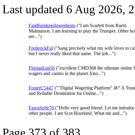
Last updated 6 Aug 2026, 
FastBurnketoIngredients
("I am Scarlett from Rueil-
Malmaison. I am learning to play the Trumpet. Other ho
are...")
FrederickFul
("Sang precisely what my wife loves to ca
but I never really liked that name. The job...")
FlorianEqp56
("excellent CMD368 the ultimate online l
wagers and casino in the planet Also...")
FosterC5447
(""Digital Wagering Platform" â€“ A Trus
and Reliable Destination for Online...")
FawnSelfe70
("Hello very good friend. Let me introduc
other people. I am Scot Bourland. What me and...")
Page 373 of 383