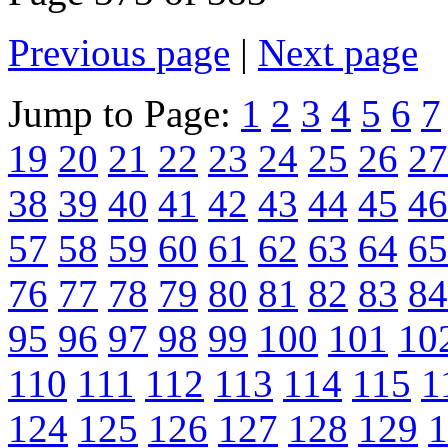
Previous page
|
Next page
Jump to Page:
1
2
3
4
5
6
7
19
20
21
22
23
24
25
26
27
38
39
40
41
42
43
44
45
46
57
58
59
60
61
62
63
64
65
76
77
78
79
80
81
82
83
84
95
96
97
98
99
100
101
10
110
111
112
113
114
115
1
124
125
126
127
128
129
1