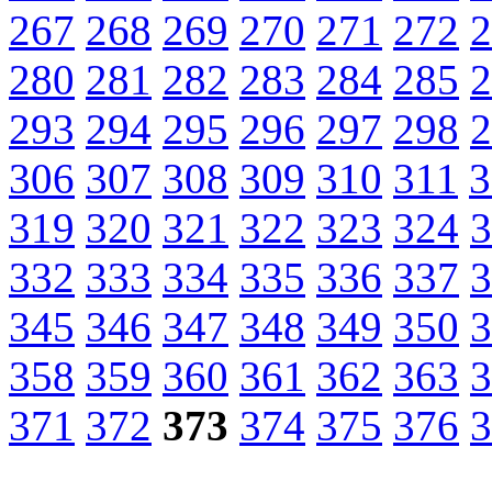
267
268
269
270
271
272
2
280
281
282
283
284
285
2
293
294
295
296
297
298
2
306
307
308
309
310
311
3
319
320
321
322
323
324
3
332
333
334
335
336
337
3
345
346
347
348
349
350
3
358
359
360
361
362
363
3
371
372
373
374
375
376
3