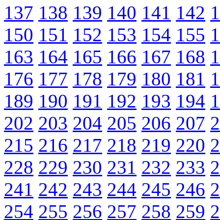
137
138
139
140
141
142
1
150
151
152
153
154
155
1
163
164
165
166
167
168
1
176
177
178
179
180
181
1
189
190
191
192
193
194
1
202
203
204
205
206
207
2
215
216
217
218
219
220
2
228
229
230
231
232
233
2
241
242
243
244
245
246
2
254
255
256
257
258
259
2