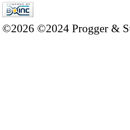
©2026 ©2024 Progger & St