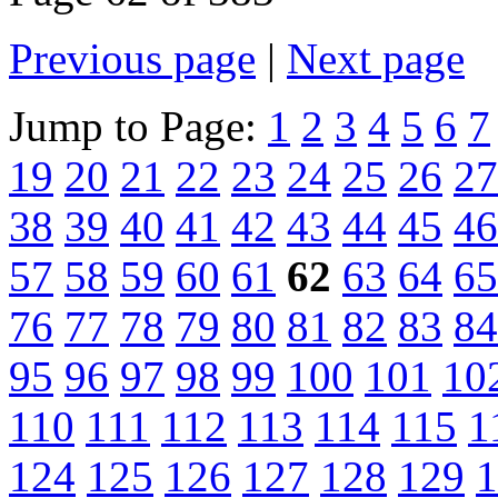
Previous page
|
Next page
Jump to Page:
1
2
3
4
5
6
7
19
20
21
22
23
24
25
26
27
38
39
40
41
42
43
44
45
46
57
58
59
60
61
62
63
64
65
76
77
78
79
80
81
82
83
84
95
96
97
98
99
100
101
10
110
111
112
113
114
115
1
124
125
126
127
128
129
1