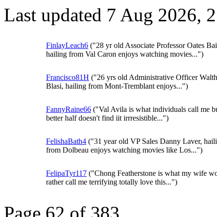
Last updated 7 Aug 2026, 
FinlayLeach6
("28 yr old Associate Professor Oates Bai
hailing from Val Caron enjoys watching movies...")
Francisco81H
("26 yrs old Administrative Officer Walt
Blasi, hailing from Mont-Tremblant enjoys...")
FannyRaine66
("Val Avila is what individuals call me 
better half doesn't find iit irrresistible...")
FelishaBath4
("31 year old VP Sales Danny Laver, hail
from Dolbeau enjoys watching movies like Los...")
FelipaTyr117
("Chong Featherstone is what my wife w
rather call me terrifying totally love this...")
Page 62 of 383