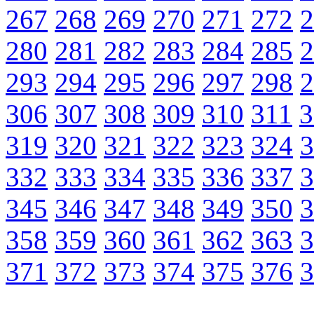
267
268
269
270
271
272
2
280
281
282
283
284
285
2
293
294
295
296
297
298
2
306
307
308
309
310
311
3
319
320
321
322
323
324
3
332
333
334
335
336
337
3
345
346
347
348
349
350
3
358
359
360
361
362
363
3
371
372
373
374
375
376
3