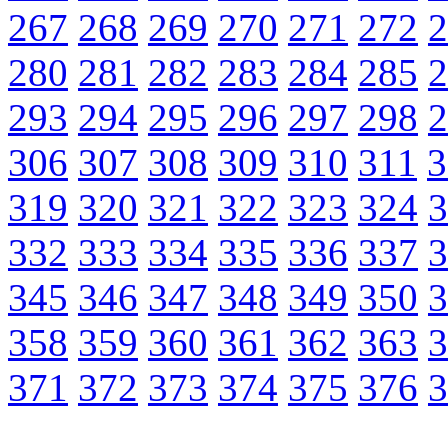
267
268
269
270
271
272
2
280
281
282
283
284
285
2
293
294
295
296
297
298
2
306
307
308
309
310
311
3
319
320
321
322
323
324
3
332
333
334
335
336
337
3
345
346
347
348
349
350
3
358
359
360
361
362
363
3
371
372
373
374
375
376
3