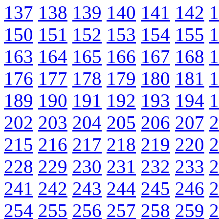
137
138
139
140
141
142
1
150
151
152
153
154
155
1
163
164
165
166
167
168
1
176
177
178
179
180
181
1
189
190
191
192
193
194
1
202
203
204
205
206
207
2
215
216
217
218
219
220
2
228
229
230
231
232
233
2
241
242
243
244
245
246
2
254
255
256
257
258
259
2