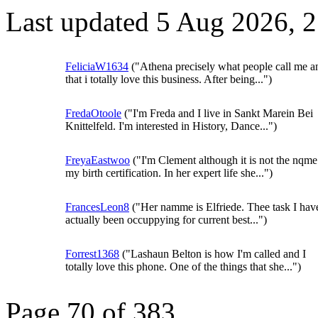
Last updated 5 Aug 2026, 
FeliciaW1634
("Athena precisely what people call me a
that i totally love this business. After being...")
FredaOtoole
("I'm Freda and I live in Sankt Marein Bei
Knittelfeld. I'm interested in History, Dance...")
FreyaEastwoo
("I'm Clement although it is not the nqme
my birth certification. In her expert life she...")
FrancesLeon8
("Her namme is Elfriede. Thee task I hav
actually been occuppying for current best...")
Forrest1368
("Lashaun Belton is how I'm called and I
totally love this phone. One of the things that she...")
Page 70 of 383