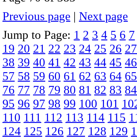
Previous page
|
Next page
Jump to Page:
1
2
3
4
5
6
7
19
20
21
22
23
24
25
26
27
38
39
40
41
42
43
44
45
46
57
58
59
60
61
62
63
64
65
76
77
78
79
80
81
82
83
84
95
96
97
98
99
100
101
10
110
111
112
113
114
115
1
124
125
126
127
128
129
1