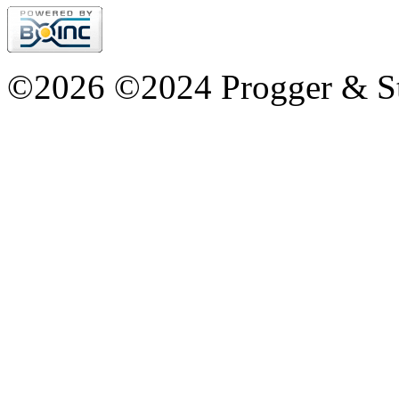
©2026 ©2024 Progger & St