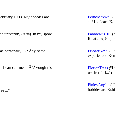
ebruary 1983. My hobbies are
FerneMaxwell
("
all! I to learn Ko
he university (Arts). In my spare
FannieMis101
("
Relations, Singin
ng me personally. ÃŽÅ“y name
Friederike99
("P
experienced Kent
¢ can call me altÃ’Â»ough it's
FlorianTress
("Li
use her full...")
FinleyAnglin
("I
hobbies are Exhib
¦...")