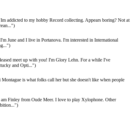
Im addicted to my hobby Record collecting. Appears boring? Not at
rean...")
I'm June and I live in Portanova. I'm interested in International
g...")
leased meet up with you! I'm Glory Lehn. For a while I've
ucky and Opti...")
 Montague is what folks call her but she doesn't like when people
 am Finley from Oude Meer. I love to play Xylophone. Other
ition...")