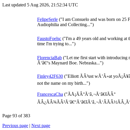
Last updated 5 Aug 2026, 21:52:34 UTC
FelipeSerle
("I am Consuelo and was born on 25 F
Audiophilia and Collecting...")
FaustoFoelsc
("I'm a 49 years old and working at t
time I'm trying to...")
FlorenciaBab
("Let me first start with introduci
Ã‘â€“s Maynard Boe. Nebraska...")
Finley42F630
("Elliott ÃÂ³ust wÃ’Â»at yoÃ¡Â¥â„
not the name on my birth...")
FrancescaCha
("ÃÅ¡ÃÂ°Ã‘â‚¬Ã‘â€šÃÂ°
ÃÂ¿ÃÂ¾ÃÂ²Ã‘â€“Ã‘â€šÃ‘â‚¬Ã‘ÂÃÂ½ÃÂ¸Ã‘â€
Page 93 of 383
Previous page
|
Next page