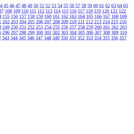
4
45
46
47
48
49
50
51
52
53
54
55
56
57
58
59
60
61
62
63
64
65
07
108
109
110
111
112
113
114
115
116
117
118
119
120
121
122
4
155
156
157
158
159
160
161
162
163
164
165
166
167
168
169
1
202
203
204
205
206
207
208
209
210
211
212
213
214
215
216
8
249
250
251
252
253
254
255
256
257
258
259
260
261
262
263
5
296
297
298
299
300
301
302
303
304
305
306
307
308
309
310
2
343
344
345
346
347
348
349
350
351
352
353
354
355
356
357