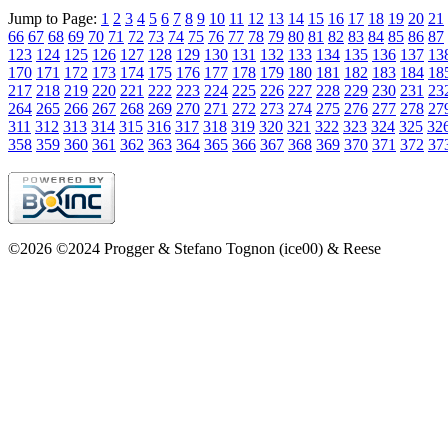
Jump to Page:
1
2
3
4
5
6
7
8
9
10
11
12
13
14
15
16
17
18
19
20
21
66
67
68
69
70
71
72
73
74
75
76
77
78
79
80
81
82
83
84
85
86
87
123
124
125
126
127
128
129
130
131
132
133
134
135
136
137
13
170
171
172
173
174
175
176
177
178
179
180
181
182
183
184
18
217
218
219
220
221
222
223
224
225
226
227
228
229
230
231
23
264
265
266
267
268
269
270
271
272
273
274
275
276
277
278
27
311
312
313
314
315
316
317
318
319
320
321
322
323
324
325
32
358
359
360
361
362
363
364
365
366
367
368
369
370
371
372
37
©2026 ©2024 Progger & Stefano Tognon (ice00) & Reese