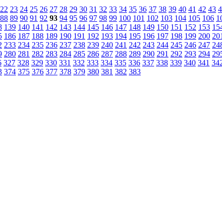
22
23
24
25
26
27
28
29
30
31
32
33
34
35
36
37
38
39
40
41
42
43
4
88
89
90
91
92
93
94
95
96
97
98
99
100
101
102
103
104
105
106
1
8
139
140
141
142
143
144
145
146
147
148
149
150
151
152
153
15
5
186
187
188
189
190
191
192
193
194
195
196
197
198
199
200
20
2
233
234
235
236
237
238
239
240
241
242
243
244
245
246
247
24
9
280
281
282
283
284
285
286
287
288
289
290
291
292
293
294
29
6
327
328
329
330
331
332
333
334
335
336
337
338
339
340
341
34
3
374
375
376
377
378
379
380
381
382
383