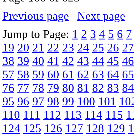
Previous page
|
Next page
Jump to Page:
1
2
3
4
5
6
7
19
20
21
22
23
24
25
26
27
38
39
40
41
42
43
44
45
46
57
58
59
60
61
62
63
64
65
76
77
78
79
80
81
82
83
84
95
96
97
98
99
100
101
10
110
111
112
113
114
115
1
124
125
126
127
128
129
1