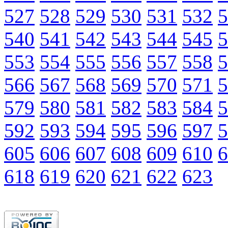
527
528
529
530
531
532
5
540
541
542
543
544
545
5
553
554
555
556
557
558
5
566
567
568
569
570
571
5
579
580
581
582
583
584
5
592
593
594
595
596
597
5
605
606
607
608
609
610
6
618
619
620
621
622
623