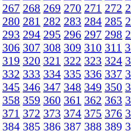
267
268
269
270
271
272
2
280
281
282
283
284
285
2
293
294
295
296
297
298
2
306
307
308
309
310
311
3
319
320
321
322
323
324
3
332
333
334
335
336
337
3
345
346
347
348
349
350
3
358
359
360
361
362
363
3
371
372
373
374
375
376
3
384
385
386
387
388
389
3