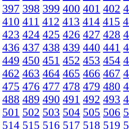
397
398
399
400
401
402
4
410
411
412
413
414
415
4
423
424
425
426
427
428
4
436
437
438
439
440
441
4
449
450
451
452
453
454
4
462
463
464
465
466
467
4
475
476
477
478
479
480
4
488
489
490
491
492
493
4
501
502
503
504
505
506
5
514
515
516
517
518
519
5