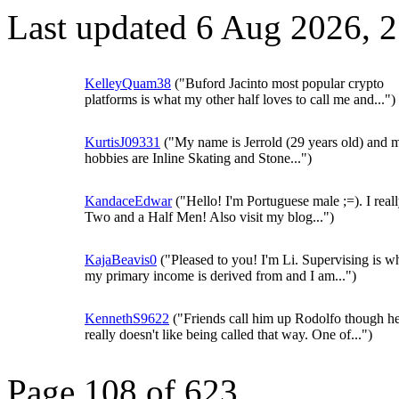
Last updated 6 Aug 2026, 
KelleyQuam38
("Buford Jacinto most popular crypto
platforms is what my other half loves to call me and...")
KurtisJ09331
("My name is Jerrold (29 years old) and 
hobbies are Inline Skating and Stone...")
KandaceEdwar
("Hello! I'm Portuguese male ;=). I real
Two and a Half Men! Also visit my blog...")
KajaBeavis0
("Pleased to you! I'm Li. Supervising is w
my primary income is derived from and I am...")
KennethS9622
("Friends call him up Rodolfo though h
really doesn't like being called that way. One of...")
Page 108 of 623