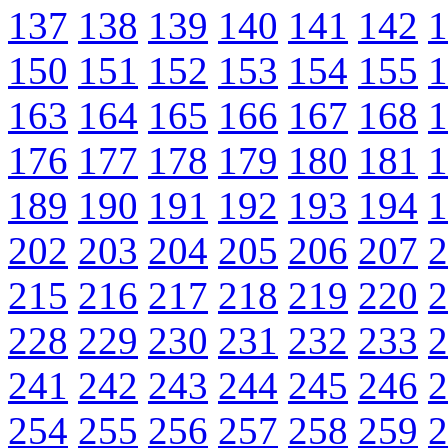
137
138
139
140
141
142
1
150
151
152
153
154
155
1
163
164
165
166
167
168
1
176
177
178
179
180
181
1
189
190
191
192
193
194
1
202
203
204
205
206
207
2
215
216
217
218
219
220
2
228
229
230
231
232
233
2
241
242
243
244
245
246
2
254
255
256
257
258
259
2