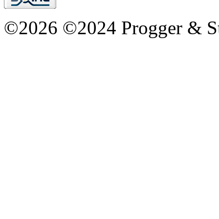
©2026 ©2024 Progger & St