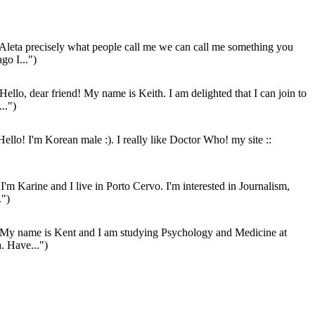
Aleta precisely what people call me we can call me something you
go I...")
Hello, dear friend! My name is Keith. I am delighted that I can join to
..")
ello! I'm Korean male :). I really like Doctor Who! my site ::
I'm Karine and I live in Porto Cervo. I'm interested in Journalism,
.")
My name is Kent and I am studying Psychology and Medicine at
a. Have...")