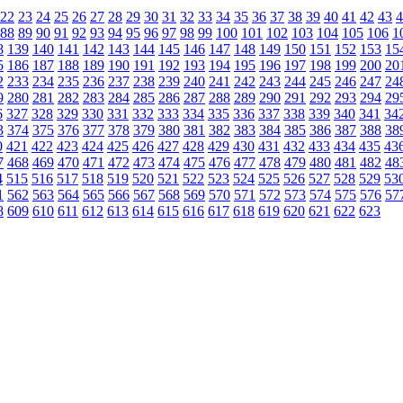
22
23
24
25
26
27
28
29
30
31
32
33
34
35
36
37
38
39
40
41
42
43
4
88
89
90
91
92
93
94
95
96
97
98
99
100
101
102
103
104
105
106
1
8
139
140
141
142
143
144
145
146
147
148
149
150
151
152
153
15
5
186
187
188
189
190
191
192
193
194
195
196
197
198
199
200
20
2
233
234
235
236
237
238
239
240
241
242
243
244
245
246
247
24
9
280
281
282
283
284
285
286
287
288
289
290
291
292
293
294
29
6
327
328
329
330
331
332
333
334
335
336
337
338
339
340
341
34
3
374
375
376
377
378
379
380
381
382
383
384
385
386
387
388
38
0
421
422
423
424
425
426
427
428
429
430
431
432
433
434
435
43
7
468
469
470
471
472
473
474
475
476
477
478
479
480
481
482
48
4
515
516
517
518
519
520
521
522
523
524
525
526
527
528
529
53
1
562
563
564
565
566
567
568
569
570
571
572
573
574
575
576
57
8
609
610
611
612
613
614
615
616
617
618
619
620
621
622
623