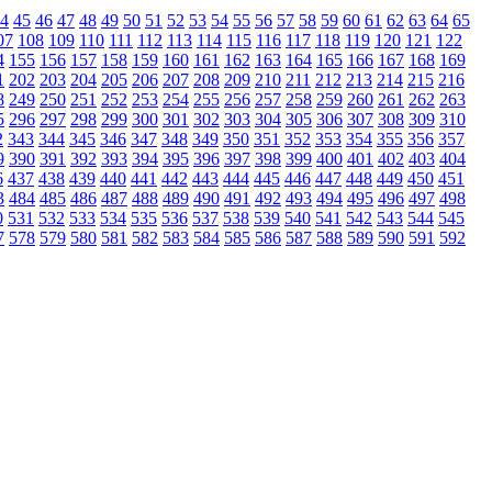
4
45
46
47
48
49
50
51
52
53
54
55
56
57
58
59
60
61
62
63
64
65
07
108
109
110
111
112
113
114
115
116
117
118
119
120
121
122
4
155
156
157
158
159
160
161
162
163
164
165
166
167
168
169
1
202
203
204
205
206
207
208
209
210
211
212
213
214
215
216
8
249
250
251
252
253
254
255
256
257
258
259
260
261
262
263
5
296
297
298
299
300
301
302
303
304
305
306
307
308
309
310
2
343
344
345
346
347
348
349
350
351
352
353
354
355
356
357
9
390
391
392
393
394
395
396
397
398
399
400
401
402
403
404
6
437
438
439
440
441
442
443
444
445
446
447
448
449
450
451
3
484
485
486
487
488
489
490
491
492
493
494
495
496
497
498
0
531
532
533
534
535
536
537
538
539
540
541
542
543
544
545
7
578
579
580
581
582
583
584
585
586
587
588
589
590
591
592