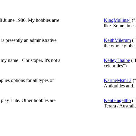
8 Juune 1986. My hobbies arre
KingMullins4
("
like. Some time a
 is presently an administrative
KeithMilerum
("
the whole globe..
my name - Christoper. It's not a
KelleyThalbe
("H
celebrities")
plies options for all types of
KarineMsm13
("
Antiquities and..
 play Lute. Other hobbies are
KentHageltho
("
Terara / Australi