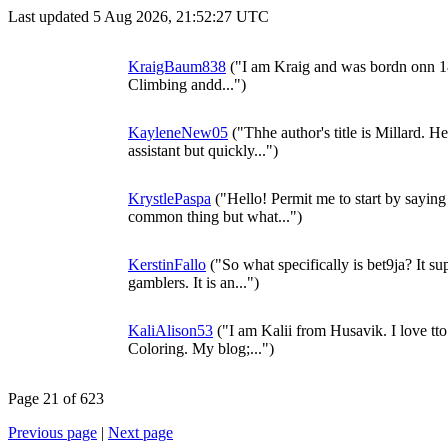
Last updated 5 Aug 2026, 21:52:27 UTC
KraigBaum838
("I am Kraig and was bordn onn 1
Climbing andd...")
KayleneNew05
("Thhe author's title is Millard. He
assistant but quickly...")
KrystlePaspa
("Hello! Permit me to start by saying 
common thing but what...")
KerstinFallo
("So what specifically is bet9ja? It sup
gamblers. It is an...")
KaliAlison53
("I am Kalii from Husavik. I love tto
Coloring. My blog;...")
Page 21 of 623
Previous page
|
Next page