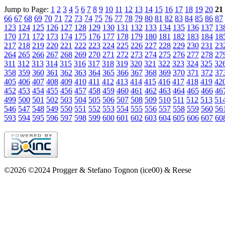
Jump to Page:
1
2
3
4
5
6
7
8
9
10
11
12
13
14
15
16
17
18
19
20
21
66
67
68
69
70
71
72
73
74
75
76
77
78
79
80
81
82
83
84
85
86
87
123
124
125
126
127
128
129
130
131
132
133
134
135
136
137
13
170
171
172
173
174
175
176
177
178
179
180
181
182
183
184
18
217
218
219
220
221
222
223
224
225
226
227
228
229
230
231
23
264
265
266
267
268
269
270
271
272
273
274
275
276
277
278
27
311
312
313
314
315
316
317
318
319
320
321
322
323
324
325
32
358
359
360
361
362
363
364
365
366
367
368
369
370
371
372
37
405
406
407
408
409
410
411
412
413
414
415
416
417
418
419
42
452
453
454
455
456
457
458
459
460
461
462
463
464
465
466
46
499
500
501
502
503
504
505
506
507
508
509
510
511
512
513
51
546
547
548
549
550
551
552
553
554
555
556
557
558
559
560
56
593
594
595
596
597
598
599
600
601
602
603
604
605
606
607
60
©2026 ©2024 Progger & Stefano Tognon (ice00) & Reese