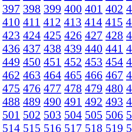
397
398
399
400
401
402
4
410
411
412
413
414
415
4
423
424
425
426
427
428
4
436
437
438
439
440
441
4
449
450
451
452
453
454
4
462
463
464
465
466
467
4
475
476
477
478
479
480
4
488
489
490
491
492
493
4
501
502
503
504
505
506
5
514
515
516
517
518
519
5