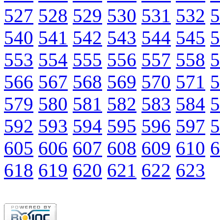
527
528
529
530
531
532
5
540
541
542
543
544
545
5
553
554
555
556
557
558
5
566
567
568
569
570
571
5
579
580
581
582
583
584
5
592
593
594
595
596
597
5
605
606
607
608
609
610
6
618
619
620
621
622
623