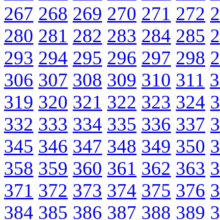
267
268
269
270
271
272
2
280
281
282
283
284
285
2
293
294
295
296
297
298
2
306
307
308
309
310
311
3
319
320
321
322
323
324
3
332
333
334
335
336
337
3
345
346
347
348
349
350
3
358
359
360
361
362
363
3
371
372
373
374
375
376
3
384
385
386
387
388
389
3