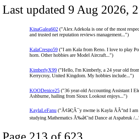
Last updated 9 Aug 2026, 
KinaGalea602
("Alex Adekola is one of the most respe
and trusted net reputation reviews management...")
KalaCrespo59
("I am Kala from Reno. I love to play Po
horn. Other hobbies are Model Aircraft...")
KimberlyX99
("Hello, I'm Kimberly, a 24 year old fro
Kerrycroy, United Kingdom. My hobbies include...")
KOODenice25
("36 year-old Accounting Assistant I El
Ashburne, hailing from Sioux Lookout enjoys...")
KaylaLeFanu
("Ã¢â€¦Â¯y nwme is Kayla ÃÂ°nd I am
studying Mathematics Ã‰â€˜nd Dance at Aspabruk /...
Page 213 of 623