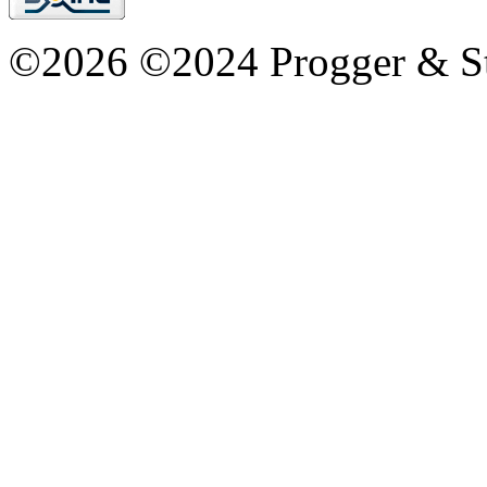
©2026 ©2024 Progger & St