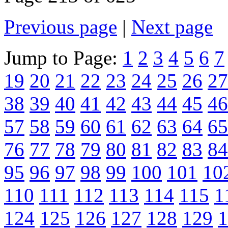
Previous page
|
Next page
Jump to Page:
1
2
3
4
5
6
7
19
20
21
22
23
24
25
26
27
38
39
40
41
42
43
44
45
46
57
58
59
60
61
62
63
64
65
76
77
78
79
80
81
82
83
84
95
96
97
98
99
100
101
10
110
111
112
113
114
115
1
124
125
126
127
128
129
1