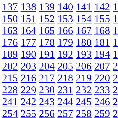
137
138
139
140
141
142
1
150
151
152
153
154
155
1
163
164
165
166
167
168
1
176
177
178
179
180
181
1
189
190
191
192
193
194
1
202
203
204
205
206
207
2
215
216
217
218
219
220
2
228
229
230
231
232
233
2
241
242
243
244
245
246
2
254
255
256
257
258
259
2