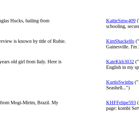
uglas Hucks, hailing from
KattieSmw409
(
schooling, secur
eview is known by title of Rubie.
KimShackelfo
("
Gainesville. I'm 
ars old girl from Italy. Here is
KateKkb3032
("
English in my spa
KurtisSwinbu
("
Seashell...")
d from Mogi-Mirim, Brazil. My
KHFFelipe593
(
page: kombi Serv