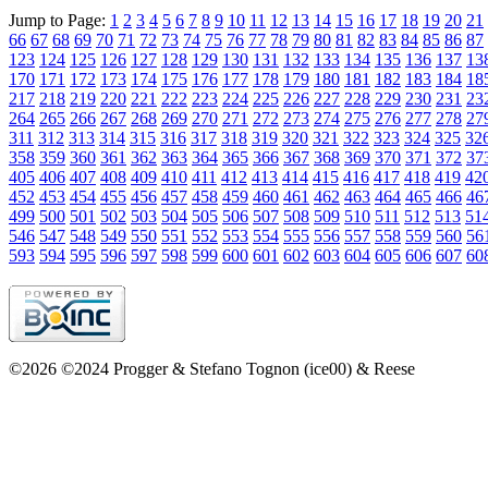
Jump to Page:
1
2
3
4
5
6
7
8
9
10
11
12
13
14
15
16
17
18
19
20
21
66
67
68
69
70
71
72
73
74
75
76
77
78
79
80
81
82
83
84
85
86
87
123
124
125
126
127
128
129
130
131
132
133
134
135
136
137
13
170
171
172
173
174
175
176
177
178
179
180
181
182
183
184
18
217
218
219
220
221
222
223
224
225
226
227
228
229
230
231
23
264
265
266
267
268
269
270
271
272
273
274
275
276
277
278
27
311
312
313
314
315
316
317
318
319
320
321
322
323
324
325
32
358
359
360
361
362
363
364
365
366
367
368
369
370
371
372
37
405
406
407
408
409
410
411
412
413
414
415
416
417
418
419
42
452
453
454
455
456
457
458
459
460
461
462
463
464
465
466
46
499
500
501
502
503
504
505
506
507
508
509
510
511
512
513
51
546
547
548
549
550
551
552
553
554
555
556
557
558
559
560
56
593
594
595
596
597
598
599
600
601
602
603
604
605
606
607
60
©2026 ©2024 Progger & Stefano Tognon (ice00) & Reese