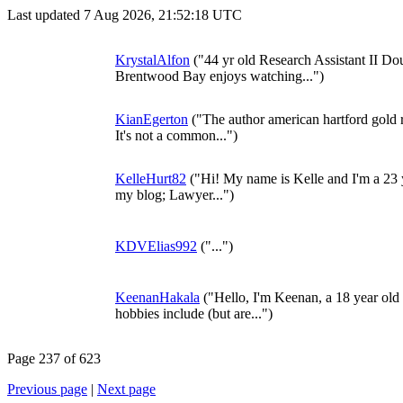
Last updated 7 Aug 2026, 21:52:18 UTC
KrystalAlfon
("44 yr old Research Assistant II Do
Brentwood Bay enjoys watching...")
KianEgerton
("The author american hartford gold r
It's not a common...")
KelleHurt82
("Hi! My name is Kelle and I'm a 23 ye
my blog; Lawyer...")
KDVElias992
("...")
KeenanHakala
("Hello, I'm Keenan, a 18 year ol
hobbies include (but are...")
Page 237 of 623
Previous page
|
Next page