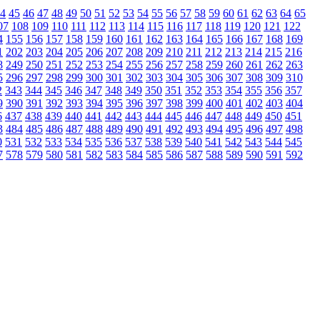
4
45
46
47
48
49
50
51
52
53
54
55
56
57
58
59
60
61
62
63
64
65
07
108
109
110
111
112
113
114
115
116
117
118
119
120
121
122
4
155
156
157
158
159
160
161
162
163
164
165
166
167
168
169
1
202
203
204
205
206
207
208
209
210
211
212
213
214
215
216
8
249
250
251
252
253
254
255
256
257
258
259
260
261
262
263
5
296
297
298
299
300
301
302
303
304
305
306
307
308
309
310
2
343
344
345
346
347
348
349
350
351
352
353
354
355
356
357
9
390
391
392
393
394
395
396
397
398
399
400
401
402
403
404
6
437
438
439
440
441
442
443
444
445
446
447
448
449
450
451
3
484
485
486
487
488
489
490
491
492
493
494
495
496
497
498
0
531
532
533
534
535
536
537
538
539
540
541
542
543
544
545
7
578
579
580
581
582
583
584
585
586
587
588
589
590
591
592