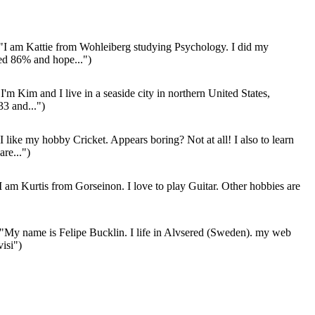
"I am Kattie from Wohleiberg studying Psychology. I did my
ed 86% and hope...")
I'm Kim and I live in a seaside city in northern United States,
33 and...")
I like my hobby Cricket. Appears boring? Not at all! I also to learn
re...")
I am Kurtis from Gorseinon. I love to play Guitar. Other hobbies are
"My name is Felipe Bucklin. I life in Alvsered (Sweden). my web
isi")