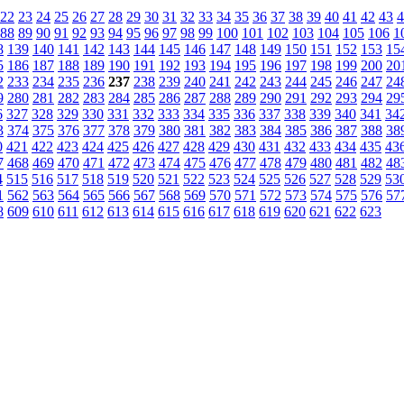
22
23
24
25
26
27
28
29
30
31
32
33
34
35
36
37
38
39
40
41
42
43
4
88
89
90
91
92
93
94
95
96
97
98
99
100
101
102
103
104
105
106
1
8
139
140
141
142
143
144
145
146
147
148
149
150
151
152
153
15
5
186
187
188
189
190
191
192
193
194
195
196
197
198
199
200
20
2
233
234
235
236
237
238
239
240
241
242
243
244
245
246
247
24
9
280
281
282
283
284
285
286
287
288
289
290
291
292
293
294
29
6
327
328
329
330
331
332
333
334
335
336
337
338
339
340
341
34
3
374
375
376
377
378
379
380
381
382
383
384
385
386
387
388
38
0
421
422
423
424
425
426
427
428
429
430
431
432
433
434
435
43
7
468
469
470
471
472
473
474
475
476
477
478
479
480
481
482
48
4
515
516
517
518
519
520
521
522
523
524
525
526
527
528
529
53
1
562
563
564
565
566
567
568
569
570
571
572
573
574
575
576
57
8
609
610
611
612
613
614
615
616
617
618
619
620
621
622
623