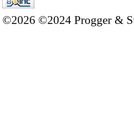
©2026 ©2024 Progger & St