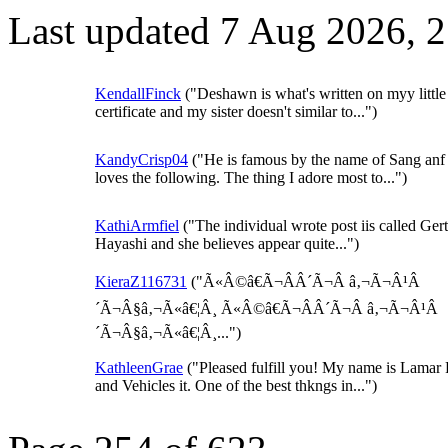
Last updated 7 Aug 2026, 
KendallFinck
("Deshawn is what's written on myy little 
certificate and my sister doesn't similar to...")
KandyCrisp04
("He is famous by the name of Sang anf 
loves the following. The thing I adore most to...")
KathiArmfiel
("The individual wrote post iis called Gert
Hayashi and she believes appear quite...")
KieraZ116731
("Ã«Â©â€Ã¬ÂÂ´Ã¬Â â‚¬Ã¬Â¹Â
´Ã¬Â§â‚¬Ã«â€¦Â¸ Ã«Â©â€Ã¬ÂÂ´Ã¬Â â‚¬Ã¬Â¹Â
´Ã¬Â§â‚¬Ã«â€¦Â¸...")
KathleenGrae
("Pleased fulfill you! My name is Lamar 
and Vehicles it. One of the best thkngs in...")