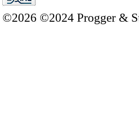
©2026 ©2024 Progger & St