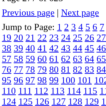
Previous page
|
Next page
Jump to Page:
1
2
3
4
5
6
7
19
20
21
22
23
24
25
26
27
38
39
40
41
42
43
44
45
46
57
58
59
60
61
62
63
64
65
76
77
78
79
80
81
82
83
84
95
96
97
98
99
100
101
10
110
111
112
113
114
115
1
124
125
126
127
128
129
1