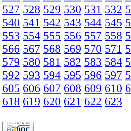
527
528
529
530
531
532
5
540
541
542
543
544
545
5
553
554
555
556
557
558
5
566
567
568
569
570
571
5
579
580
581
582
583
584
5
592
593
594
595
596
597
5
605
606
607
608
609
610
6
618
619
620
621
622
623