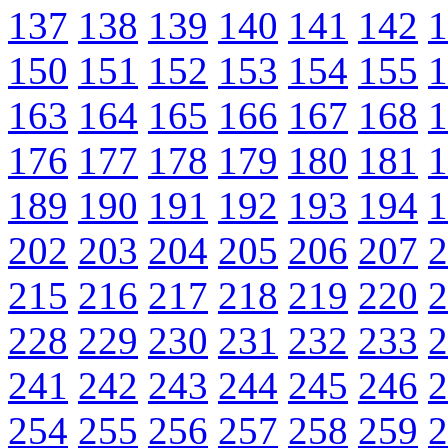
137
138
139
140
141
142
1
150
151
152
153
154
155
1
163
164
165
166
167
168
1
176
177
178
179
180
181
1
189
190
191
192
193
194
1
202
203
204
205
206
207
2
215
216
217
218
219
220
2
228
229
230
231
232
233
2
241
242
243
244
245
246
2
254
255
256
257
258
259
2