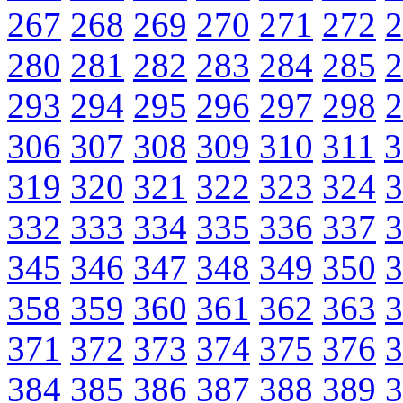
267
268
269
270
271
272
2
280
281
282
283
284
285
2
293
294
295
296
297
298
2
306
307
308
309
310
311
3
319
320
321
322
323
324
3
332
333
334
335
336
337
3
345
346
347
348
349
350
3
358
359
360
361
362
363
3
371
372
373
374
375
376
3
384
385
386
387
388
389
3