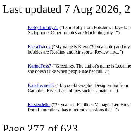
Last updated 7 Aug 2026, 
KobyBrumby71
("I am Koby from Potsdam. I love to p
Xylophone. Other hobbies are Machining. my...")
KieraTracey
("My name is Kiera (39 years old) and my
hobbies are Reading and Air sports. Review my...")
KarineFoss7
("Greetings. The author's name is Leeanne
she doesn't like when people use her full...")
KalaBecnel85
("43 yrs old Graphic Designer Sia from
Campbell River, has hobbies such as amateur...")
KirstenJelks
("32 year old Facilities Manager Leo Brey
from Laurentiens, has numerous passions that...")
Page 277 of 623