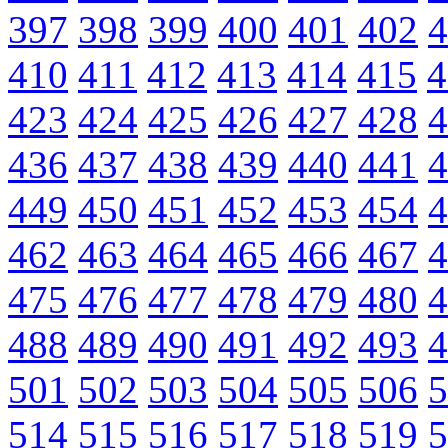
397
398
399
400
401
402
4
410
411
412
413
414
415
4
423
424
425
426
427
428
4
436
437
438
439
440
441
4
449
450
451
452
453
454
4
462
463
464
465
466
467
4
475
476
477
478
479
480
4
488
489
490
491
492
493
4
501
502
503
504
505
506
5
514
515
516
517
518
519
5