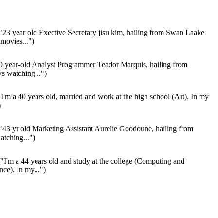
"23 year old Exective Secretary jisu kim, hailing from Swan Laake
movies...")
9 year-old Analyst Programmer Teador Marquis, hailing from
s watching...")
I'm a 40 years old, married and work at the high school (Art). In my
)
"43 yr old Marketing Assistant Aurelie Goodoune, hailing from
tching...")
"I'm a 44 years old and study at the college (Computing and
nce). In my...")