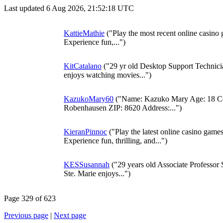
Last updated 6 Aug 2026, 21:52:18 UTC
KattieMathie
("Play the most recent online casino
Experience fun,...")
KitCatalano
("29 yr old Desktop Support Technici
enjoys watching movies...")
KazukoMary60
("Name: Kazuko Mary Age: 18 Cou
Robenhausen ZIP: 8620 Address:...")
KieranPinnoc
("Play the latest online casino game
Experience fun, thrilling, and...")
KESSusannah
("29 years old Associate Professor 
Ste. Marie enjoys...")
Page 329 of 623
Previous page
|
Next page