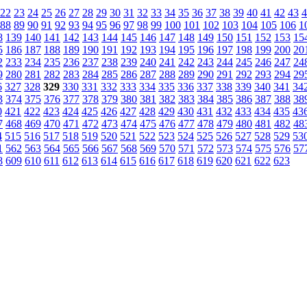
22
23
24
25
26
27
28
29
30
31
32
33
34
35
36
37
38
39
40
41
42
43
4
88
89
90
91
92
93
94
95
96
97
98
99
100
101
102
103
104
105
106
1
8
139
140
141
142
143
144
145
146
147
148
149
150
151
152
153
15
5
186
187
188
189
190
191
192
193
194
195
196
197
198
199
200
20
2
233
234
235
236
237
238
239
240
241
242
243
244
245
246
247
24
9
280
281
282
283
284
285
286
287
288
289
290
291
292
293
294
29
6
327
328
329
330
331
332
333
334
335
336
337
338
339
340
341
34
3
374
375
376
377
378
379
380
381
382
383
384
385
386
387
388
38
0
421
422
423
424
425
426
427
428
429
430
431
432
433
434
435
43
7
468
469
470
471
472
473
474
475
476
477
478
479
480
481
482
48
4
515
516
517
518
519
520
521
522
523
524
525
526
527
528
529
53
1
562
563
564
565
566
567
568
569
570
571
572
573
574
575
576
57
8
609
610
611
612
613
614
615
616
617
618
619
620
621
622
623