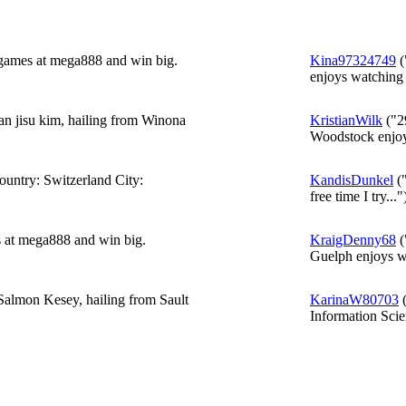
 games at mega888 and win big.
Kina97324749
(
enjoys watching 
an jisu kim, hailing from Winona
KristianWilk
("2
Woodstock enjoy
ntry: Switzerland City:
KandisDunkel
("
free time I try..."
s at mega888 and win big.
KraigDenny68
(
Guelph enjoys wa
Salmon Kesey, hailing from Sault
KarinaW80703
(
Information Scie