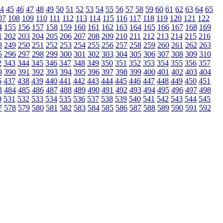
4
45
46
47
48
49
50
51
52
53
54
55
56
57
58
59
60
61
62
63
64
65
07
108
109
110
111
112
113
114
115
116
117
118
119
120
121
122
4
155
156
157
158
159
160
161
162
163
164
165
166
167
168
169
1
202
203
204
205
206
207
208
209
210
211
212
213
214
215
216
8
249
250
251
252
253
254
255
256
257
258
259
260
261
262
263
5
296
297
298
299
300
301
302
303
304
305
306
307
308
309
310
2
343
344
345
346
347
348
349
350
351
352
353
354
355
356
357
9
390
391
392
393
394
395
396
397
398
399
400
401
402
403
404
6
437
438
439
440
441
442
443
444
445
446
447
448
449
450
451
3
484
485
486
487
488
489
490
491
492
493
494
495
496
497
498
0
531
532
533
534
535
536
537
538
539
540
541
542
543
544
545
7
578
579
580
581
582
583
584
585
586
587
588
589
590
591
592