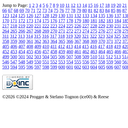
Jump to Page:
1
2
3
4
5
6
7
8
9
10
11
12
13
14
15
16
17
18
19
20
21
66
67
68
69
70
71
72
73
74
75
76
77
78
79
80
81
82
83
84
85
86
87
123
124
125
126
127
128
129
130
131
132
133
134
135
136
137
13
170
171
172
173
174
175
176
177
178
179
180
181
182
183
184
18
217
218
219
220
221
222
223
224
225
226
227
228
229
230
231
23
264
265
266
267
268
269
270
271
272
273
274
275
276
277
278
27
311
312
313
314
315
316
317
318
319
320
321
322
323
324
325
32
358
359
360
361
362
363
364
365
366
367
368
369
370
371
372
37
405
406
407
408
409
410
411
412
413
414
415
416
417
418
419
42
452
453
454
455
456
457
458
459
460
461
462
463
464
465
466
46
499
500
501
502
503
504
505
506
507
508
509
510
511
512
513
51
546
547
548
549
550
551
552
553
554
555
556
557
558
559
560
56
593
594
595
596
597
598
599
600
601
602
603
604
605
606
607
60
©2026 ©2024 Progger & Stefano Tognon (ice00) & Reese