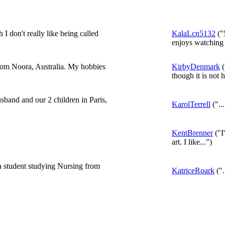
don't really like being called
KalaLcn5132
("5
enjoys watching
from Noora, Australia. My hobbies
KirbyDenmark
(
though it is not h
sband and our 2 children in Paris,
KarolTerrell
("...
KentBrenner
("I
art. I like...")
a student studying Nursing from
KatriceRoark
(".