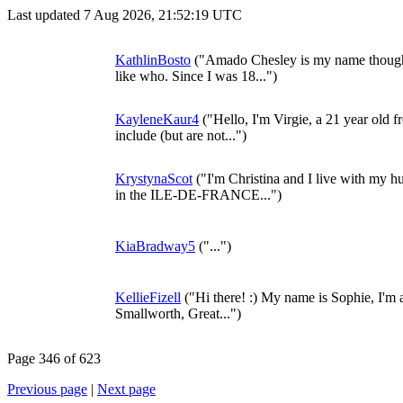
Last updated 7 Aug 2026, 21:52:19 UTC
KathlinBosto
("Amado Chesley is my name though I 
like who. Since I was 18...")
KayleneKaur4
("Hello, I'm Virgie, a 21 year old 
include (but are not...")
KrystynaScot
("I'm Christina and I live with my hu
in the ILE-DE-FRANCE...")
KiaBradway5
("...")
KellieFizell
("Hi there! :) My name is Sophie, I'm 
Smallworth, Great...")
Page 346 of 623
Previous page
|
Next page