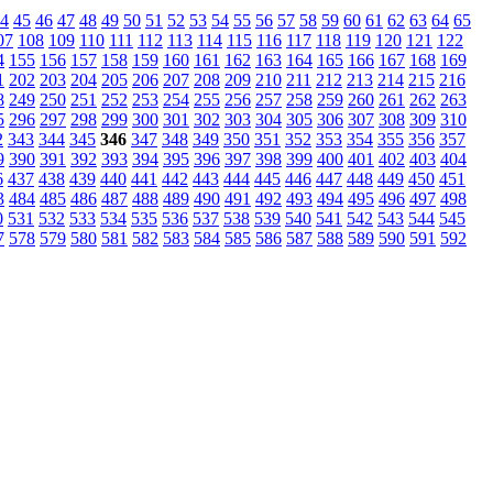
4
45
46
47
48
49
50
51
52
53
54
55
56
57
58
59
60
61
62
63
64
65
07
108
109
110
111
112
113
114
115
116
117
118
119
120
121
122
4
155
156
157
158
159
160
161
162
163
164
165
166
167
168
169
1
202
203
204
205
206
207
208
209
210
211
212
213
214
215
216
8
249
250
251
252
253
254
255
256
257
258
259
260
261
262
263
5
296
297
298
299
300
301
302
303
304
305
306
307
308
309
310
2
343
344
345
346
347
348
349
350
351
352
353
354
355
356
357
9
390
391
392
393
394
395
396
397
398
399
400
401
402
403
404
6
437
438
439
440
441
442
443
444
445
446
447
448
449
450
451
3
484
485
486
487
488
489
490
491
492
493
494
495
496
497
498
0
531
532
533
534
535
536
537
538
539
540
541
542
543
544
545
7
578
579
580
581
582
583
584
585
586
587
588
589
590
591
592