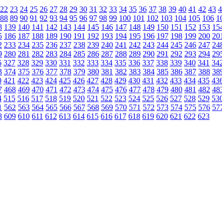
22
23
24
25
26
27
28
29
30
31
32
33
34
35
36
37
38
39
40
41
42
43
4
88
89
90
91
92
93
94
95
96
97
98
99
100
101
102
103
104
105
106
1
8
139
140
141
142
143
144
145
146
147
148
149
150
151
152
153
15
5
186
187
188
189
190
191
192
193
194
195
196
197
198
199
200
20
2
233
234
235
236
237
238
239
240
241
242
243
244
245
246
247
24
9
280
281
282
283
284
285
286
287
288
289
290
291
292
293
294
29
6
327
328
329
330
331
332
333
334
335
336
337
338
339
340
341
34
3
374
375
376
377
378
379
380
381
382
383
384
385
386
387
388
38
0
421
422
423
424
425
426
427
428
429
430
431
432
433
434
435
43
7
468
469
470
471
472
473
474
475
476
477
478
479
480
481
482
48
4
515
516
517
518
519
520
521
522
523
524
525
526
527
528
529
53
1
562
563
564
565
566
567
568
569
570
571
572
573
574
575
576
57
8
609
610
611
612
613
614
615
616
617
618
619
620
621
622
623