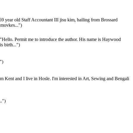
9 year old Staff Accountant III jisu kim, hailing from Brossard
 movkes...")
"Hello. Permit me to introduce the author. His name is Haywood
is birth...")
")
'm Kent and I live in Hosle. I'm interested in Art, Sewing and Bengali
..")