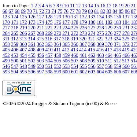
Jump to Page:
1
2
3
4
5
6
7
8
9
10
11
12
13
14
15
16
17
18
19
20
21
66
67
68
69
70
71
72
73
74
75
76
77
78
79
80
81
82
83
84
85
86
87
123
124
125
126
127
128
129
130
131
132
133
134
135
136
137
13
170
171
172
173
174
175
176
177
178
179
180
181
182
183
184
18
217
218
219
220
221
222
223
224
225
226
227
228
229
230
231
23
264
265
266
267
268
269
270
271
272
273
274
275
276
277
278
27
311
312
313
314
315
316
317
318
319
320
321
322
323
324
325
32
358
359
360
361
362
363
364
365
366
367
368
369
370
371
372
37
405
406
407
408
409
410
411
412
413
414
415
416
417
418
419
42
452
453
454
455
456
457
458
459
460
461
462
463
464
465
466
46
499
500
501
502
503
504
505
506
507
508
509
510
511
512
513
51
546
547
548
549
550
551
552
553
554
555
556
557
558
559
560
56
593
594
595
596
597
598
599
600
601
602
603
604
605
606
607
60
©2026 ©2024 Progger & Stefano Tognon (ice00) & Reese