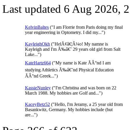
Last updated 6 Aug 2026, 
KelvinBaltes
("I am Florrie from Paris doing my final
year engineering in Optometry. I did my...")
KayleighOkh
("HelÃ¢â€¦Â¼o! My namne is
Kayleigh and I'm Ã‰â€˜ 29 years old girl from Salt
Lake...")
KateHartz664
("My name is Kate ÃÂ°nd I am
studying Athletics Ã‰â€˜nd Physical Education
ÃÂ°nd Greek...")
KassieNunley
("I'm Christina and was born on 22
March 1988. My hobbies are Golf and...")
KaceyBetz52
("Hello, I'm Jeramy, a 25 year old from
Basankwitz, Germany. My hobbies include (but
are...")