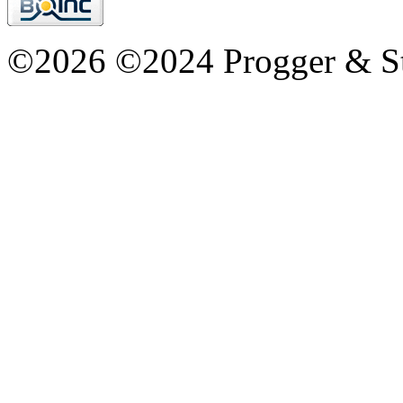
©2026 ©2024 Progger & St