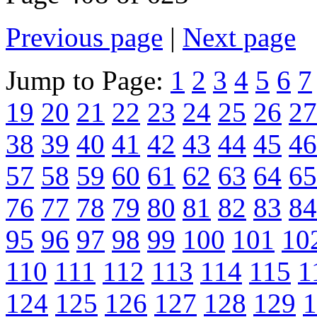
Previous page
|
Next page
Jump to Page:
1
2
3
4
5
6
7
19
20
21
22
23
24
25
26
27
38
39
40
41
42
43
44
45
46
57
58
59
60
61
62
63
64
65
76
77
78
79
80
81
82
83
84
95
96
97
98
99
100
101
10
110
111
112
113
114
115
1
124
125
126
127
128
129
1