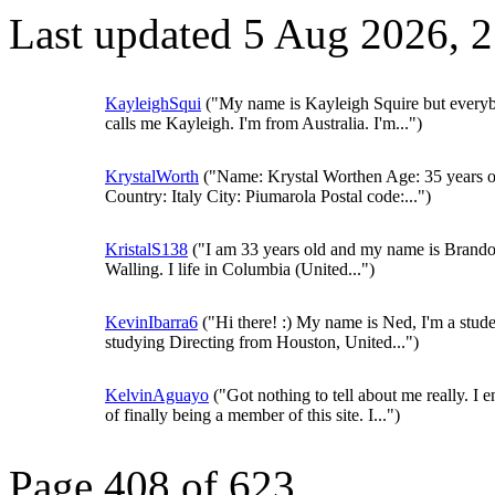
Last updated 5 Aug 2026, 
KayleighSqui
("My name is Kayleigh Squire but every
calls me Kayleigh. I'm from Australia. I'm...")
KrystalWorth
("Name: Krystal Worthen Age: 35 years o
Country: Italy City: Piumarola Postal code:...")
KristalS138
("I am 33 years old and my name is Brand
Walling. I life in Columbia (United...")
KevinIbarra6
("Hi there! :) My name is Ned, I'm a stud
studying Directing from Houston, United...")
KelvinAguayo
("Got nothing to tell about me really. I e
of finally being a member of this site. I...")
Page 408 of 623