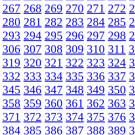
267
268
269
270
271
272
2
280
281
282
283
284
285
2
293
294
295
296
297
298
2
306
307
308
309
310
311
3
319
320
321
322
323
324
3
332
333
334
335
336
337
3
345
346
347
348
349
350
3
358
359
360
361
362
363
3
371
372
373
374
375
376
3
384
385
386
387
388
389
3