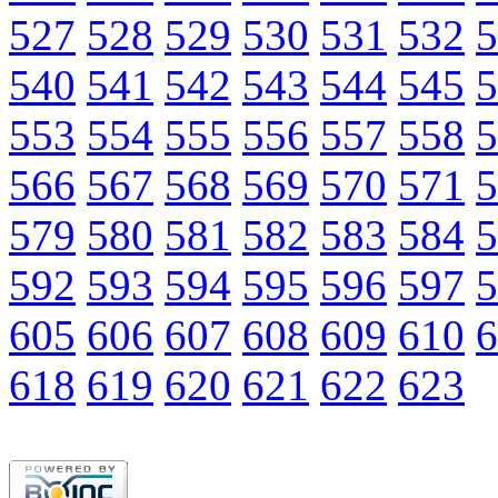
527
528
529
530
531
532
5
540
541
542
543
544
545
5
553
554
555
556
557
558
5
566
567
568
569
570
571
5
579
580
581
582
583
584
5
592
593
594
595
596
597
5
605
606
607
608
609
610
6
618
619
620
621
622
623