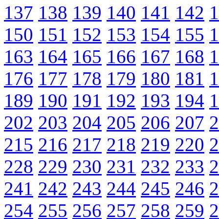
137
138
139
140
141
142
1
150
151
152
153
154
155
1
163
164
165
166
167
168
1
176
177
178
179
180
181
1
189
190
191
192
193
194
1
202
203
204
205
206
207
2
215
216
217
218
219
220
2
228
229
230
231
232
233
2
241
242
243
244
245
246
2
254
255
256
257
258
259
2