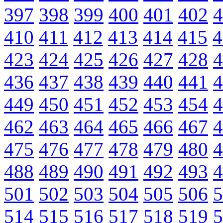
397
398
399
400
401
402
4
410
411
412
413
414
415
4
423
424
425
426
427
428
4
436
437
438
439
440
441
4
449
450
451
452
453
454
4
462
463
464
465
466
467
4
475
476
477
478
479
480
4
488
489
490
491
492
493
4
501
502
503
504
505
506
5
514
515
516
517
518
519
5