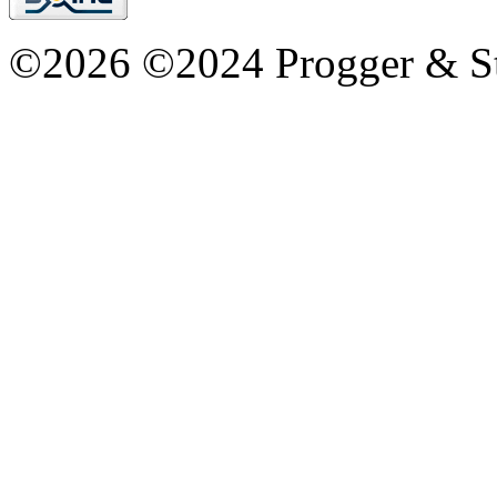
©2026 ©2024 Progger & St