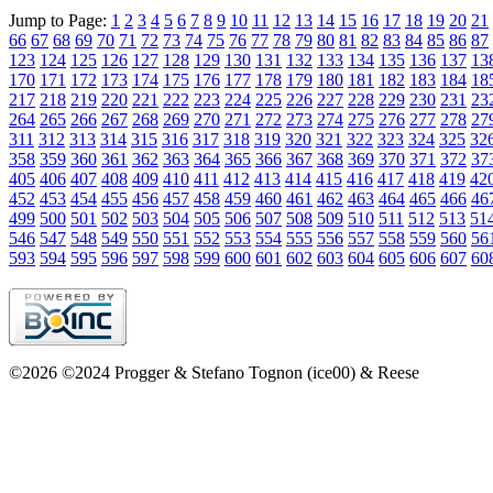
Jump to Page:
1
2
3
4
5
6
7
8
9
10
11
12
13
14
15
16
17
18
19
20
21
66
67
68
69
70
71
72
73
74
75
76
77
78
79
80
81
82
83
84
85
86
87
123
124
125
126
127
128
129
130
131
132
133
134
135
136
137
13
170
171
172
173
174
175
176
177
178
179
180
181
182
183
184
18
217
218
219
220
221
222
223
224
225
226
227
228
229
230
231
23
264
265
266
267
268
269
270
271
272
273
274
275
276
277
278
27
311
312
313
314
315
316
317
318
319
320
321
322
323
324
325
32
358
359
360
361
362
363
364
365
366
367
368
369
370
371
372
37
405
406
407
408
409
410
411
412
413
414
415
416
417
418
419
42
452
453
454
455
456
457
458
459
460
461
462
463
464
465
466
46
499
500
501
502
503
504
505
506
507
508
509
510
511
512
513
51
546
547
548
549
550
551
552
553
554
555
556
557
558
559
560
56
593
594
595
596
597
598
599
600
601
602
603
604
605
606
607
60
©2026 ©2024 Progger & Stefano Tognon (ice00) & Reese