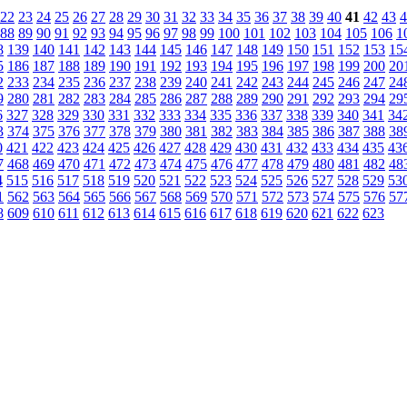
22
23
24
25
26
27
28
29
30
31
32
33
34
35
36
37
38
39
40
41
42
43
4
88
89
90
91
92
93
94
95
96
97
98
99
100
101
102
103
104
105
106
1
8
139
140
141
142
143
144
145
146
147
148
149
150
151
152
153
15
5
186
187
188
189
190
191
192
193
194
195
196
197
198
199
200
20
2
233
234
235
236
237
238
239
240
241
242
243
244
245
246
247
24
9
280
281
282
283
284
285
286
287
288
289
290
291
292
293
294
29
6
327
328
329
330
331
332
333
334
335
336
337
338
339
340
341
34
3
374
375
376
377
378
379
380
381
382
383
384
385
386
387
388
38
0
421
422
423
424
425
426
427
428
429
430
431
432
433
434
435
43
7
468
469
470
471
472
473
474
475
476
477
478
479
480
481
482
48
4
515
516
517
518
519
520
521
522
523
524
525
526
527
528
529
53
1
562
563
564
565
566
567
568
569
570
571
572
573
574
575
576
57
8
609
610
611
612
613
614
615
616
617
618
619
620
621
622
623