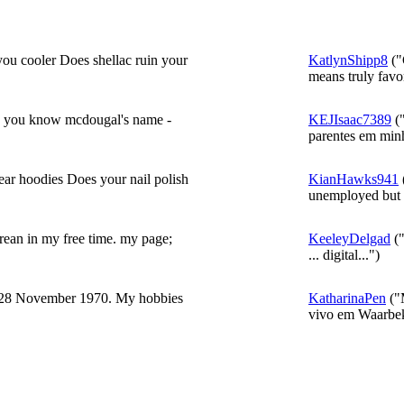
ou cooler Does shellac ruin your
KatlynShipp8
("
means truly favor
ing you know mcdougal's name -
KEJIsaac7389
("
parentes em minh
ar hoodies Does your nail polish
KianHawks941
unemployed but 
Korean in my free time. my page;
KeeleyDelgad
("
... digital...")
 28 November 1970. My hobbies
KatharinaPen
("
vivo em Waarbek