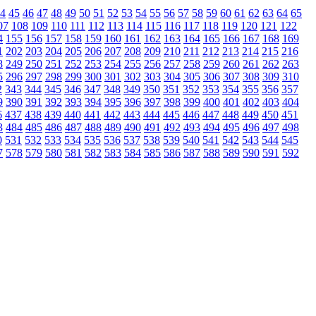
4
45
46
47
48
49
50
51
52
53
54
55
56
57
58
59
60
61
62
63
64
65
07
108
109
110
111
112
113
114
115
116
117
118
119
120
121
122
4
155
156
157
158
159
160
161
162
163
164
165
166
167
168
169
1
202
203
204
205
206
207
208
209
210
211
212
213
214
215
216
8
249
250
251
252
253
254
255
256
257
258
259
260
261
262
263
5
296
297
298
299
300
301
302
303
304
305
306
307
308
309
310
2
343
344
345
346
347
348
349
350
351
352
353
354
355
356
357
9
390
391
392
393
394
395
396
397
398
399
400
401
402
403
404
6
437
438
439
440
441
442
443
444
445
446
447
448
449
450
451
3
484
485
486
487
488
489
490
491
492
493
494
495
496
497
498
0
531
532
533
534
535
536
537
538
539
540
541
542
543
544
545
7
578
579
580
581
582
583
584
585
586
587
588
589
590
591
592