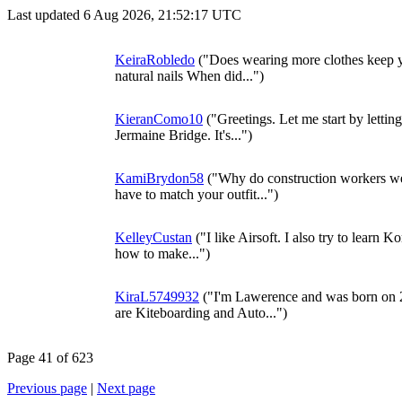
Last updated 6 Aug 2026, 21:52:17 UTC
KeiraRobledo
("Does wearing more clothes keep y
natural nails When did...")
KieranComo10
("Greetings. Let me start by lett
Jermaine Bridge. It's...")
KamiBrydon58
("Why do construction workers we
have to match your outfit...")
KelleyCustan
("I like Airsoft. I also try to learn 
how to make...")
KiraL5749932
("I'm Lawerence and was born on
are Kiteboarding and Auto...")
Page 41 of 623
Previous page
|
Next page