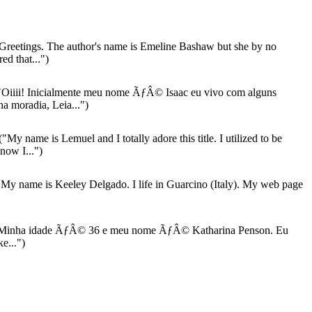
Greetings. The author's name is Emeline Bashaw but she by no
ed that...")
Oiiii! Inicialmente meu nome ÃƒÂ© Isaac eu vivo com alguns
a moradia, Leia...")
("My name is Lemuel and I totally adore this title. I utilized to be
now I...")
My name is Keeley Delgado. I life in Guarcino (Italy). My web page
Minha idade ÃƒÂ© 36 e meu nome ÃƒÂ© Katharina Penson. Eu
e...")