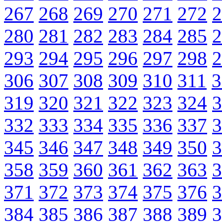
267
268
269
270
271
272
2
280
281
282
283
284
285
2
293
294
295
296
297
298
2
306
307
308
309
310
311
3
319
320
321
322
323
324
3
332
333
334
335
336
337
3
345
346
347
348
349
350
3
358
359
360
361
362
363
3
371
372
373
374
375
376
3
384
385
386
387
388
389
3