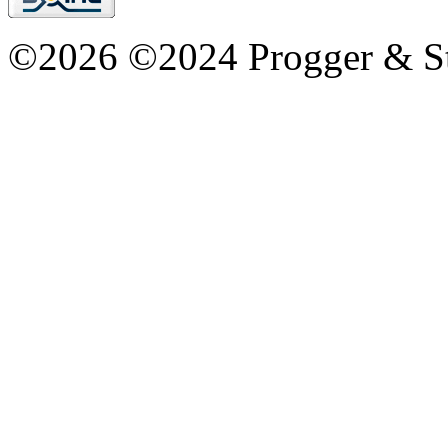
©2026 ©2024 Progger & St