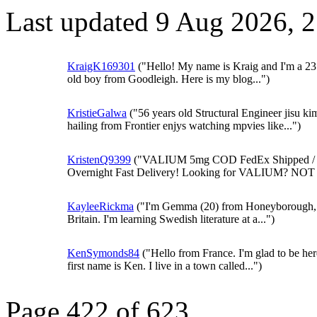
Last updated 9 Aug 2026, 
KraigK169301
("Hello! My name is Kraig and I'm a 23
old boy from Goodleigh. Here is my blog...")
KristieGalwa
("56 years old Structural Engineer jisu ki
hailing from Frontier enjys watching mpvies like...")
KristenQ9399
("VALIUM 5mg COD FedEx Shipped /
Overnight Fast Delivery! Looking for VALIUM? NOT 
KayleeRickma
("I'm Gemma (20) from Honeyborough,
Britain. I'm learning Swedish literature at a...")
KenSymonds84
("Hello from France. I'm glad to be he
first name is Ken. I live in a town called...")
Page 422 of 623