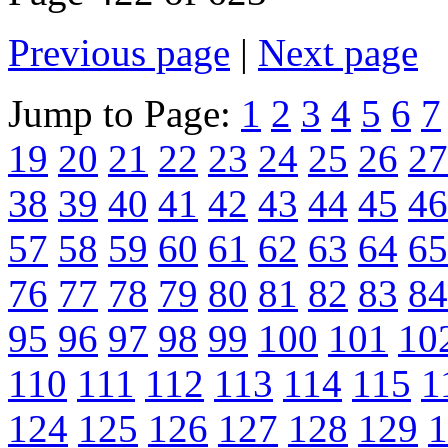
Previous page
|
Next page
Jump to Page:
1
2
3
4
5
6
7
19
20
21
22
23
24
25
26
27
38
39
40
41
42
43
44
45
46
57
58
59
60
61
62
63
64
65
76
77
78
79
80
81
82
83
84
95
96
97
98
99
100
101
10
110
111
112
113
114
115
1
124
125
126
127
128
129
1