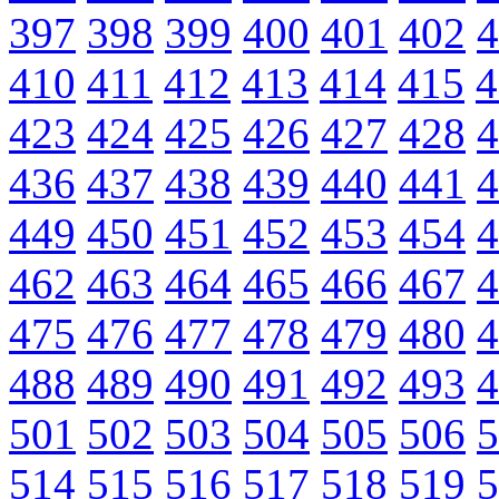
397
398
399
400
401
402
4
410
411
412
413
414
415
4
423
424
425
426
427
428
4
436
437
438
439
440
441
4
449
450
451
452
453
454
4
462
463
464
465
466
467
4
475
476
477
478
479
480
4
488
489
490
491
492
493
4
501
502
503
504
505
506
5
514
515
516
517
518
519
5