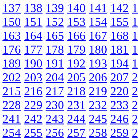
137
138
139
140
141
142
1
150
151
152
153
154
155
1
163
164
165
166
167
168
1
176
177
178
179
180
181
1
189
190
191
192
193
194
1
202
203
204
205
206
207
2
215
216
217
218
219
220
2
228
229
230
231
232
233
2
241
242
243
244
245
246
2
254
255
256
257
258
259
2