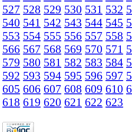
527
528
529
530
531
532
5
540
541
542
543
544
545
5
553
554
555
556
557
558
5
566
567
568
569
570
571
5
579
580
581
582
583
584
5
592
593
594
595
596
597
5
605
606
607
608
609
610
6
618
619
620
621
622
623