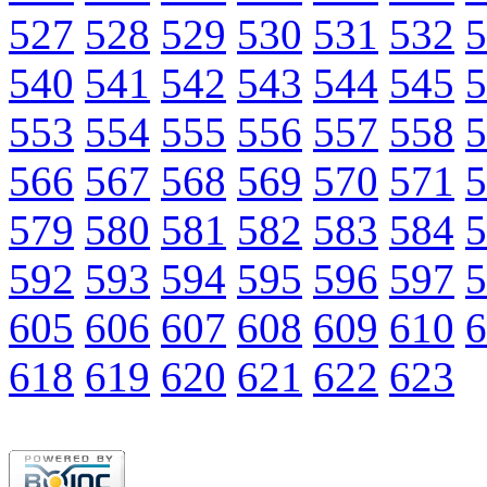
527
528
529
530
531
532
5
540
541
542
543
544
545
5
553
554
555
556
557
558
5
566
567
568
569
570
571
5
579
580
581
582
583
584
5
592
593
594
595
596
597
5
605
606
607
608
609
610
6
618
619
620
621
622
623