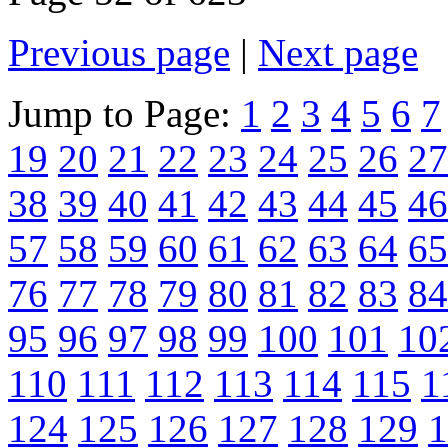
Previous page
|
Next page
Jump to Page:
1
2
3
4
5
6
7
19
20
21
22
23
24
25
26
27
38
39
40
41
42
43
44
45
46
57
58
59
60
61
62
63
64
65
76
77
78
79
80
81
82
83
84
95
96
97
98
99
100
101
10
110
111
112
113
114
115
1
124
125
126
127
128
129
1