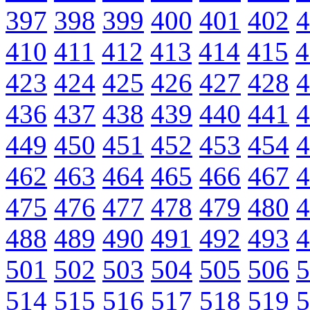
397
398
399
400
401
402
4
410
411
412
413
414
415
4
423
424
425
426
427
428
4
436
437
438
439
440
441
4
449
450
451
452
453
454
4
462
463
464
465
466
467
4
475
476
477
478
479
480
4
488
489
490
491
492
493
4
501
502
503
504
505
506
5
514
515
516
517
518
519
5