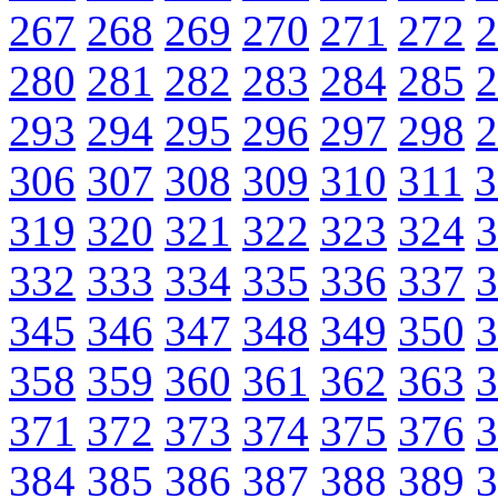
267
268
269
270
271
272
2
280
281
282
283
284
285
2
293
294
295
296
297
298
2
306
307
308
309
310
311
3
319
320
321
322
323
324
3
332
333
334
335
336
337
3
345
346
347
348
349
350
3
358
359
360
361
362
363
3
371
372
373
374
375
376
3
384
385
386
387
388
389
3