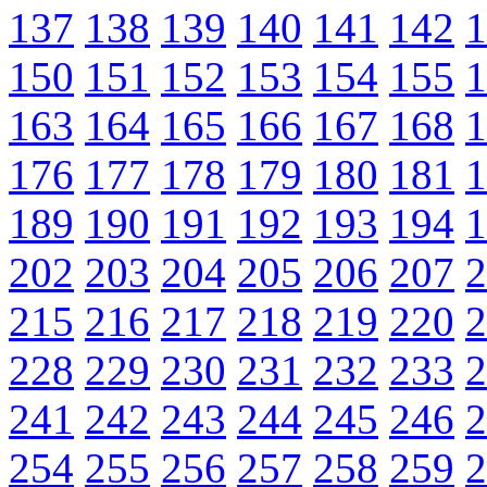
137
138
139
140
141
142
1
150
151
152
153
154
155
1
163
164
165
166
167
168
1
176
177
178
179
180
181
1
189
190
191
192
193
194
1
202
203
204
205
206
207
2
215
216
217
218
219
220
2
228
229
230
231
232
233
2
241
242
243
244
245
246
2
254
255
256
257
258
259
2