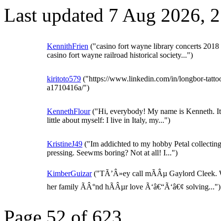
Last updated 7 Aug 2026, 
KennithFrien
("casino fort wayne library concerts 2018
casino fort wayne railroad historical society...")
kiritoto579
("https://www.linkedin.com/in/longbor-tatto
a1710416a/")
KennethFlour
("Hi, everybody! My name is Kenneth. It 
little about myself: I live in Italy, my...")
KristineJ49
("Im addichted to my hobby Petal collectin
pressing. Seewms boring? Not at all! I...")
KimberGuizar
("TÃ’Â»ey call mÃÂµ Gaylord Cleek.
her family ÃÂ°nd hÃÂµr love Ã‘â€“Ã‘â€¢ solving...")
Page 52 of 623