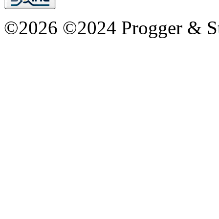
©2026 ©2024 Progger & St