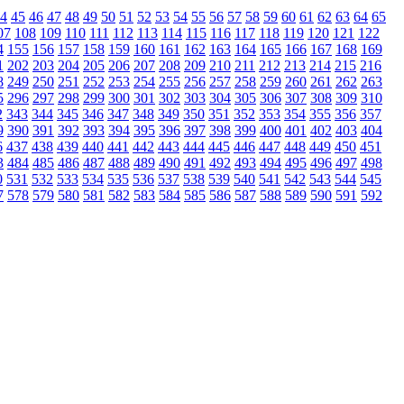
4
45
46
47
48
49
50
51
52
53
54
55
56
57
58
59
60
61
62
63
64
65
07
108
109
110
111
112
113
114
115
116
117
118
119
120
121
122
4
155
156
157
158
159
160
161
162
163
164
165
166
167
168
169
1
202
203
204
205
206
207
208
209
210
211
212
213
214
215
216
8
249
250
251
252
253
254
255
256
257
258
259
260
261
262
263
5
296
297
298
299
300
301
302
303
304
305
306
307
308
309
310
2
343
344
345
346
347
348
349
350
351
352
353
354
355
356
357
9
390
391
392
393
394
395
396
397
398
399
400
401
402
403
404
6
437
438
439
440
441
442
443
444
445
446
447
448
449
450
451
3
484
485
486
487
488
489
490
491
492
493
494
495
496
497
498
0
531
532
533
534
535
536
537
538
539
540
541
542
543
544
545
7
578
579
580
581
582
583
584
585
586
587
588
589
590
591
592