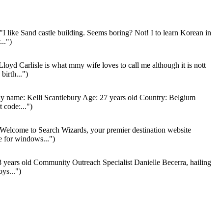
"I like Sand castle building. Seems boring? Not! I to learn Korean in
..")
loyd Carlisle is what mmy wife loves to call me although it is nott
irth...")
 name: Kelli Scantlebury Age: 27 years old Country: Belgium
 code:...")
Welcome to Search Wizards, your premier destination website
e for windows...")
 years old Community Outreach Specialist Danielle Becerra, hailing
ys...")