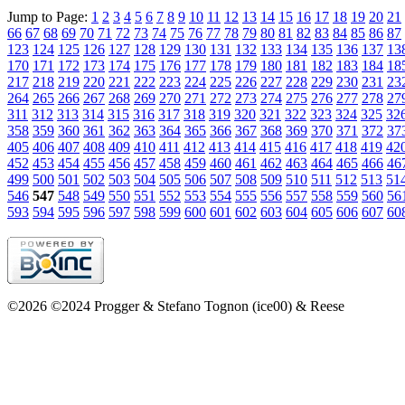
Jump to Page:
1
2
3
4
5
6
7
8
9
10
11
12
13
14
15
16
17
18
19
20
21
66
67
68
69
70
71
72
73
74
75
76
77
78
79
80
81
82
83
84
85
86
87
123
124
125
126
127
128
129
130
131
132
133
134
135
136
137
13
170
171
172
173
174
175
176
177
178
179
180
181
182
183
184
18
217
218
219
220
221
222
223
224
225
226
227
228
229
230
231
23
264
265
266
267
268
269
270
271
272
273
274
275
276
277
278
27
311
312
313
314
315
316
317
318
319
320
321
322
323
324
325
32
358
359
360
361
362
363
364
365
366
367
368
369
370
371
372
37
405
406
407
408
409
410
411
412
413
414
415
416
417
418
419
42
452
453
454
455
456
457
458
459
460
461
462
463
464
465
466
46
499
500
501
502
503
504
505
506
507
508
509
510
511
512
513
51
546
547
548
549
550
551
552
553
554
555
556
557
558
559
560
56
593
594
595
596
597
598
599
600
601
602
603
604
605
606
607
60
©2026 ©2024 Progger & Stefano Tognon (ice00) & Reese