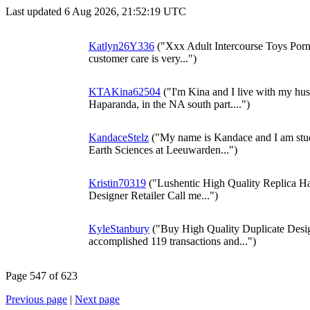
Last updated 6 Aug 2026, 21:52:19 UTC
Katlyn26Y336
("Xxx Adult Intercourse Toys Porn
customer care is very...")
KTAKina62504
("I'm Kina and I live with my hus
Haparanda, in the NA south part....")
KandaceStelz
("My name is Kandace and I am stud
Earth Sciences at Leeuwarden...")
Kristin70319
("Lushentic High Quality Replica 
Designer Retailer Call me...")
KyleStanbury
("Buy High Quality Duplicate Desi
accomplished 119 transactions and...")
Page 547 of 623
Previous page
|
Next page