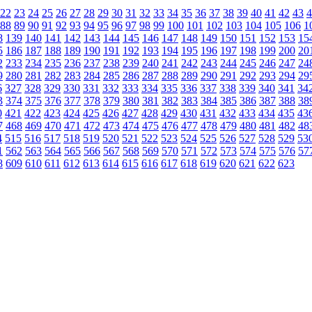
22
23
24
25
26
27
28
29
30
31
32
33
34
35
36
37
38
39
40
41
42
43
4
88
89
90
91
92
93
94
95
96
97
98
99
100
101
102
103
104
105
106
1
8
139
140
141
142
143
144
145
146
147
148
149
150
151
152
153
15
5
186
187
188
189
190
191
192
193
194
195
196
197
198
199
200
20
2
233
234
235
236
237
238
239
240
241
242
243
244
245
246
247
24
9
280
281
282
283
284
285
286
287
288
289
290
291
292
293
294
29
6
327
328
329
330
331
332
333
334
335
336
337
338
339
340
341
34
3
374
375
376
377
378
379
380
381
382
383
384
385
386
387
388
38
0
421
422
423
424
425
426
427
428
429
430
431
432
433
434
435
43
7
468
469
470
471
472
473
474
475
476
477
478
479
480
481
482
48
4
515
516
517
518
519
520
521
522
523
524
525
526
527
528
529
53
1
562
563
564
565
566
567
568
569
570
571
572
573
574
575
576
57
8
609
610
611
612
613
614
615
616
617
618
619
620
621
622
623