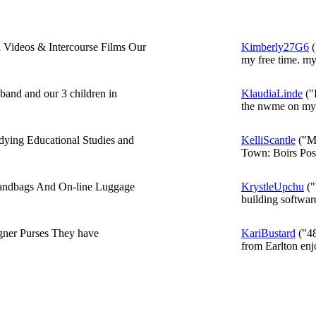
 Videos & Intercourse Films Our
Kimberly27G6
(
my free time. my.
band and our 3 children in
KlaudiaLinde
("L
the nwme on my b
ying Educational Studies and
KelliScantle
("My
Town: Boirs Post
Handbags And On-line Luggage
KrystleUpchu
("
building softwar
gner Purses They have
KariBustard
("48
from Earlton enjo