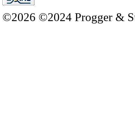
©2026 ©2024 Progger & St