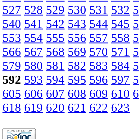
527
528
529
530
531
532
5
540
541
542
543
544
545
5
553
554
555
556
557
558
5
566
567
568
569
570
571
5
579
580
581
582
583
584
5
592
593
594
595
596
597
5
605
606
607
608
609
610
6
618
619
620
621
622
623