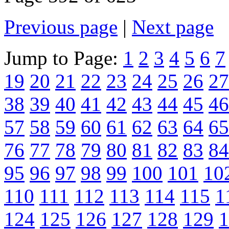
Previous page
|
Next page
Jump to Page:
1
2
3
4
5
6
7
19
20
21
22
23
24
25
26
27
38
39
40
41
42
43
44
45
46
57
58
59
60
61
62
63
64
65
76
77
78
79
80
81
82
83
84
95
96
97
98
99
100
101
10
110
111
112
113
114
115
1
124
125
126
127
128
129
1