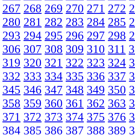
267
268
269
270
271
272
2
280
281
282
283
284
285
2
293
294
295
296
297
298
2
306
307
308
309
310
311
3
319
320
321
322
323
324
3
332
333
334
335
336
337
3
345
346
347
348
349
350
3
358
359
360
361
362
363
3
371
372
373
374
375
376
3
384
385
386
387
388
389
3