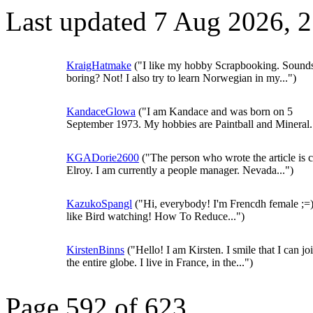
Last updated 7 Aug 2026, 
KraigHatmake
("I like my hobby Scrapbooking. Sound
boring? Not! I also try to learn Norwegian in my...")
KandaceGlowa
("I am Kandace and was born on 5
September 1973. My hobbies are Paintball and Mineral..
KGADorie2600
("The person who wrote the article is c
Elroy. I am currently a people manager. Nevada...")
KazukoSpangl
("Hi, everybody! I'm Frencdh female ;=)
like Bird watching! How To Reduce...")
KirstenBinns
("Hello! I am Kirsten. I smile that I can joi
the entire globe. I live in France, in the...")
Page 592 of 623