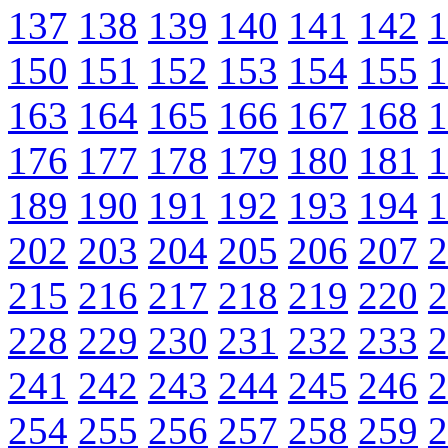
137
138
139
140
141
142
1
150
151
152
153
154
155
1
163
164
165
166
167
168
1
176
177
178
179
180
181
1
189
190
191
192
193
194
1
202
203
204
205
206
207
2
215
216
217
218
219
220
2
228
229
230
231
232
233
2
241
242
243
244
245
246
2
254
255
256
257
258
259
2