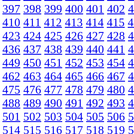
397
398
399
400
401
402
4
410
411
412
413
414
415
4
423
424
425
426
427
428
4
436
437
438
439
440
441
4
449
450
451
452
453
454
4
462
463
464
465
466
467
4
475
476
477
478
479
480
4
488
489
490
491
492
493
4
501
502
503
504
505
506
5
514
515
516
517
518
519
5