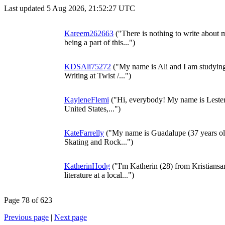
Last updated 5 Aug 2026, 21:52:27 UTC
Kareem262663
("There is nothing to write about my
being a part of this...")
KDSAli75272
("My name is Ali and I am studyin
Writing at Twist /...")
KayleneFlemi
("Hi, everybody! My name is Lester. It
United States,...")
KateFarrelly
("My name is Guadalupe (37 years old
Skating and Rock...")
KatherinHodg
("I'm Katherin (28) from Kristians
literature at a local...")
Page 78 of 623
Previous page
|
Next page