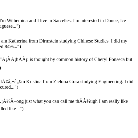
I'm Wilhemina and I live in Sarcelles. I'm interested in Dance, Ice
guese...")
 am Katherina from Dirmstein studying Chinese Studies. I did my
ed 84%...")
"Ã¡ÂÅ¡hÃÂµ is thought by common history of Cheryl Fonseca but
)
IÃ¢â‚¬â„¢m Kristina from Zielona Gora studying Engineering. I did
cured...")
¡Å½Â»ong just what you can call me thÃÂ¾ugh I am really like
ed like...")