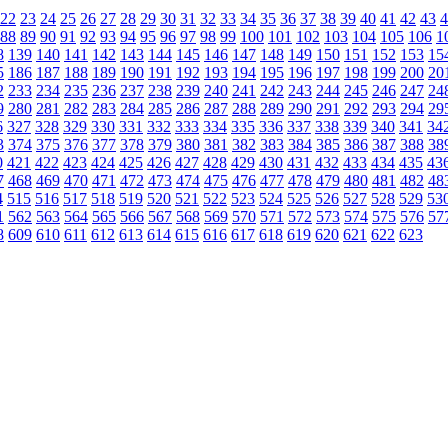
22
23
24
25
26
27
28
29
30
31
32
33
34
35
36
37
38
39
40
41
42
43
4
88
89
90
91
92
93
94
95
96
97
98
99
100
101
102
103
104
105
106
1
8
139
140
141
142
143
144
145
146
147
148
149
150
151
152
153
15
5
186
187
188
189
190
191
192
193
194
195
196
197
198
199
200
20
2
233
234
235
236
237
238
239
240
241
242
243
244
245
246
247
24
9
280
281
282
283
284
285
286
287
288
289
290
291
292
293
294
29
6
327
328
329
330
331
332
333
334
335
336
337
338
339
340
341
34
3
374
375
376
377
378
379
380
381
382
383
384
385
386
387
388
38
0
421
422
423
424
425
426
427
428
429
430
431
432
433
434
435
43
7
468
469
470
471
472
473
474
475
476
477
478
479
480
481
482
48
4
515
516
517
518
519
520
521
522
523
524
525
526
527
528
529
53
1
562
563
564
565
566
567
568
569
570
571
572
573
574
575
576
57
8
609
610
611
612
613
614
615
616
617
618
619
620
621
622
623