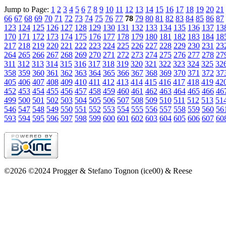
Jump to Page:
1
2
3
4
5
6
7
8
9
10
11
12
13
14
15
16
17
18
19
20
21
66
67
68
69
70
71
72
73
74
75
76
77
78
79
80
81
82
83
84
85
86
87
123
124
125
126
127
128
129
130
131
132
133
134
135
136
137
13
170
171
172
173
174
175
176
177
178
179
180
181
182
183
184
18
217
218
219
220
221
222
223
224
225
226
227
228
229
230
231
23
264
265
266
267
268
269
270
271
272
273
274
275
276
277
278
27
311
312
313
314
315
316
317
318
319
320
321
322
323
324
325
32
358
359
360
361
362
363
364
365
366
367
368
369
370
371
372
37
405
406
407
408
409
410
411
412
413
414
415
416
417
418
419
42
452
453
454
455
456
457
458
459
460
461
462
463
464
465
466
46
499
500
501
502
503
504
505
506
507
508
509
510
511
512
513
51
546
547
548
549
550
551
552
553
554
555
556
557
558
559
560
56
593
594
595
596
597
598
599
600
601
602
603
604
605
606
607
60
©2026 ©2024 Progger & Stefano Tognon (ice00) & Reese