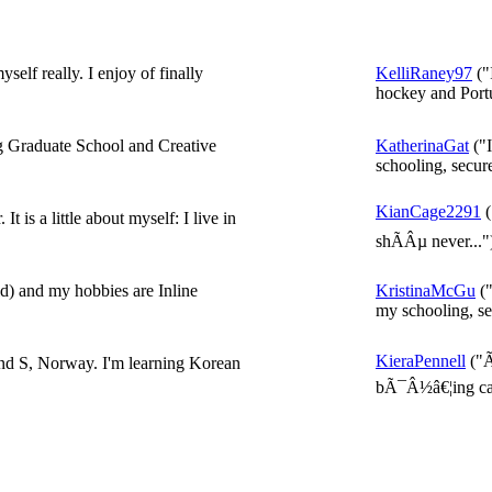
self really. I enjoy of finally
KelliRaney97
("
hockey and Portu
g Graduate School and Creative
KatherinaGat
("I
schooling, secur
KianCage2291
(
 is a little about myself: I live in
shÃÂµ never..."
) and my hobbies are Inline
KristinaMcGu
("
my schooling, se
KieraPennell
("Ã
and S, Norway. I'm learning Korean
bÃ¯Â½â€¦ing call