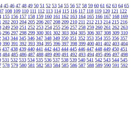
4
45
46
47
48
49
50
51
52
53
54
55
56
57
58
59
60
61
62
63
64
65
07
108
109
110
111
112
113
114
115
116
117
118
119
120
121
122
4
155
156
157
158
159
160
161
162
163
164
165
166
167
168
169
1
202
203
204
205
206
207
208
209
210
211
212
213
214
215
216
8
249
250
251
252
253
254
255
256
257
258
259
260
261
262
263
5
296
297
298
299
300
301
302
303
304
305
306
307
308
309
310
2
343
344
345
346
347
348
349
350
351
352
353
354
355
356
357
9
390
391
392
393
394
395
396
397
398
399
400
401
402
403
404
6
437
438
439
440
441
442
443
444
445
446
447
448
449
450
451
3
484
485
486
487
488
489
490
491
492
493
494
495
496
497
498
0
531
532
533
534
535
536
537
538
539
540
541
542
543
544
545
7
578
579
580
581
582
583
584
585
586
587
588
589
590
591
592