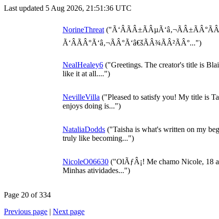
Last updated 5 Aug 2026, 21:51:36 UTC
NorineThreat
("Ã‘ÂÃÂ±ÃÂµÃ‘â‚¬ÃÂ±ÃÂ°Ã
Ã‘ÂÃÂ°Ã‘â‚¬ÃÂ°Ã‘â€šÃÂ¾ÃÂ²ÃÂ°...")
NealHealey6
("Greetings. The creator's title is Bl
like it at all....")
NevilleVilla
("Pleased to satisfy you! My title is 
enjoys doing is...")
NataliaDodds
("Taisha is what's written on my begi
truly like becoming...")
NicoleO06630
("OlÃƒÂ¡! Me chamo Nicole, 18 ano
Minhas atividades...")
Page 20 of 334
Previous page
|
Next page