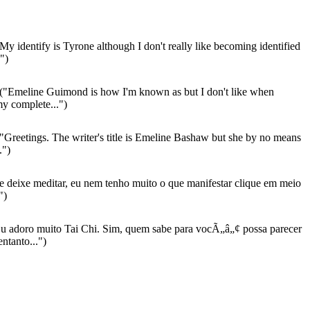
My identify is Tyrone although I don't really like becoming identified
.")
("Emeline Guimond is how I'm known as but I don't like when
my complete...")
"Greetings. The writer's title is Emeline Bashaw but she by no means
.")
 deixe meditar, eu nem tenho muito o que manifestar clique em meio
")
u adoro muito Tai Chi. Sim, quem sabe para vocÃ„â„¢ possa parecer
ntanto...")