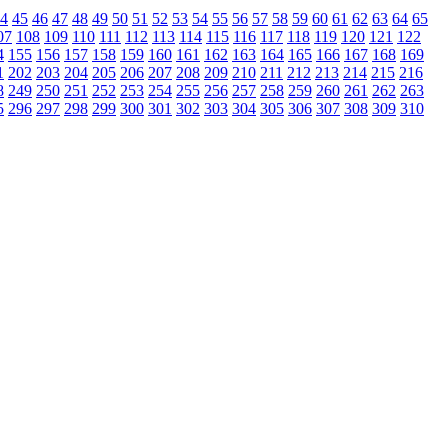
4
45
46
47
48
49
50
51
52
53
54
55
56
57
58
59
60
61
62
63
64
65
07
108
109
110
111
112
113
114
115
116
117
118
119
120
121
122
4
155
156
157
158
159
160
161
162
163
164
165
166
167
168
169
1
202
203
204
205
206
207
208
209
210
211
212
213
214
215
216
8
249
250
251
252
253
254
255
256
257
258
259
260
261
262
263
5
296
297
298
299
300
301
302
303
304
305
306
307
308
309
310