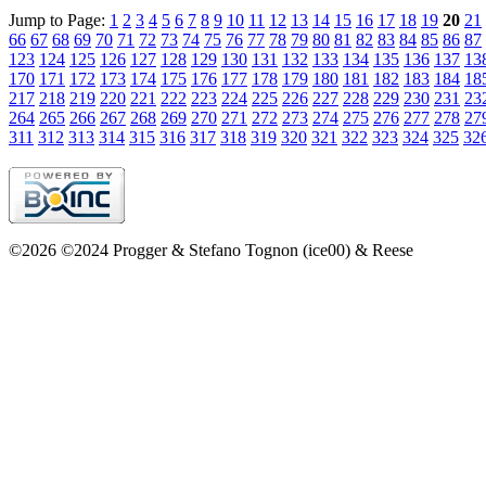
Jump to Page:
1
2
3
4
5
6
7
8
9
10
11
12
13
14
15
16
17
18
19
20
21
66
67
68
69
70
71
72
73
74
75
76
77
78
79
80
81
82
83
84
85
86
87
123
124
125
126
127
128
129
130
131
132
133
134
135
136
137
13
170
171
172
173
174
175
176
177
178
179
180
181
182
183
184
18
217
218
219
220
221
222
223
224
225
226
227
228
229
230
231
23
264
265
266
267
268
269
270
271
272
273
274
275
276
277
278
27
311
312
313
314
315
316
317
318
319
320
321
322
323
324
325
32
©2026 ©2024 Progger & Stefano Tognon (ice00) & Reese