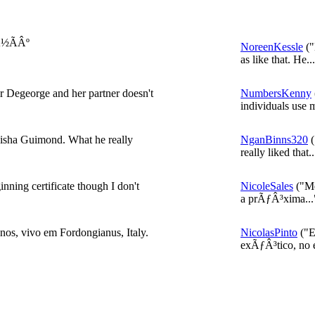
Â½ÃÂº
NoreenKessle
("
as like that. He..
air Degeorge and her partner doesn't
NumbersKenny
individuals use 
Taisha Guimond. What he really
NganBinns320
(
really liked that..
nning certificate though I don't
NicoleSales
("Me
a prÃƒÂ³xima...
s, vivo em Fordongianus, Italy.
NicolasPinto
("E
exÃƒÂ³tico, no e