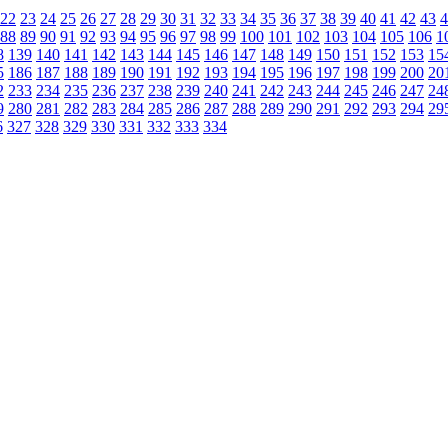
22
23
24
25
26
27
28
29
30
31
32
33
34
35
36
37
38
39
40
41
42
43
4
88
89
90
91
92
93
94
95
96
97
98
99
100
101
102
103
104
105
106
1
8
139
140
141
142
143
144
145
146
147
148
149
150
151
152
153
15
5
186
187
188
189
190
191
192
193
194
195
196
197
198
199
200
20
2
233
234
235
236
237
238
239
240
241
242
243
244
245
246
247
24
9
280
281
282
283
284
285
286
287
288
289
290
291
292
293
294
29
6
327
328
329
330
331
332
333
334