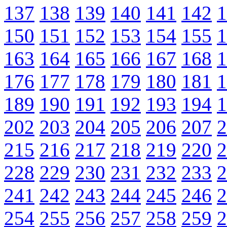
137
138
139
140
141
142
1
150
151
152
153
154
155
1
163
164
165
166
167
168
1
176
177
178
179
180
181
1
189
190
191
192
193
194
1
202
203
204
205
206
207
2
215
216
217
218
219
220
2
228
229
230
231
232
233
2
241
242
243
244
245
246
2
254
255
256
257
258
259
2