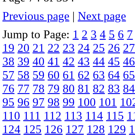
Previous page
|
Next page
Jump to Page:
1
2
3
4
5
6
7
19
20
21
22
23
24
25
26
27
38
39
40
41
42
43
44
45
46
57
58
59
60
61
62
63
64
65
76
77
78
79
80
81
82
83
84
95
96
97
98
99
100
101
10
110
111
112
113
114
115
1
124
125
126
127
128
129
1