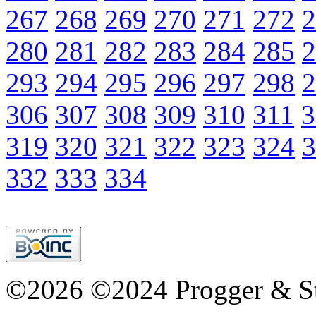
267
268
269
270
271
272
2
280
281
282
283
284
285
2
293
294
295
296
297
298
2
306
307
308
309
310
311
3
319
320
321
322
323
324
3
332
333
334
©2026 ©2024 Progger & St