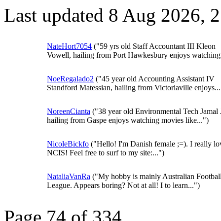
Last updated 8 Aug 2026, 
NateHort7054
("59 yrs old Staff Accountant III Kleon
Vowell, hailing from Port Hawkesbury enjoys watching.
NoeRegalado2
("45 year old Accounting Assistant IV
Standford Matessian, hailing from Victoriaville enjoys...
NoreenCianta
("38 year old Environmental Tech Jamal 
hailing from Gaspe enjoys watching movies like...")
NicoleBickfo
("Hello! I'm Danish female ;=). I really lo
NCIS! Feel free to surf to my site:...")
NataliaVanRa
("My hobby is mainly Australian Footbal
League. Appears boring? Not at all! I to learn...")
Page 74 of 334