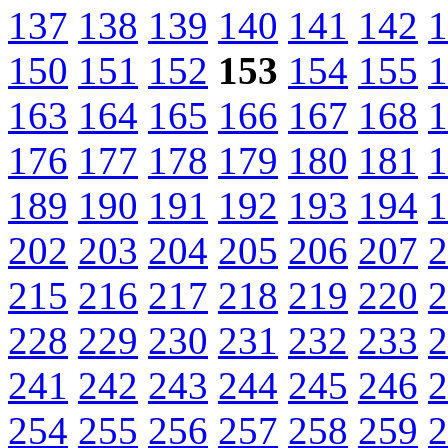
137
138
139
140
141
142
1
150
151
152
153
154
155
1
163
164
165
166
167
168
1
176
177
178
179
180
181
1
189
190
191
192
193
194
1
202
203
204
205
206
207
2
215
216
217
218
219
220
2
228
229
230
231
232
233
2
241
242
243
244
245
246
2
254
255
256
257
258
259
2