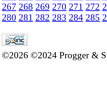
267
268
269
270
271
272
2
280
281
282
283
284
285
2
©2026 ©2024 Progger & St