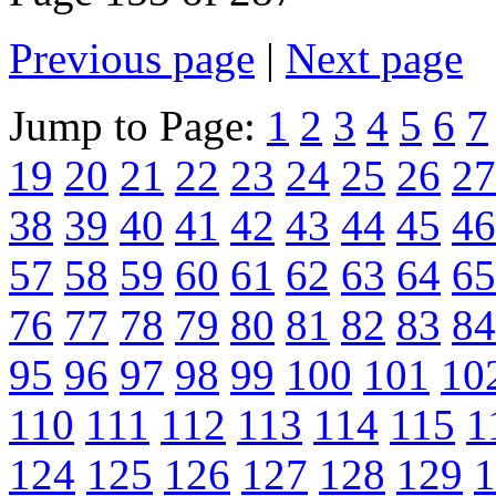
Previous page
|
Next page
Jump to Page:
1
2
3
4
5
6
7
19
20
21
22
23
24
25
26
27
38
39
40
41
42
43
44
45
46
57
58
59
60
61
62
63
64
65
76
77
78
79
80
81
82
83
84
95
96
97
98
99
100
101
10
110
111
112
113
114
115
1
124
125
126
127
128
129
1