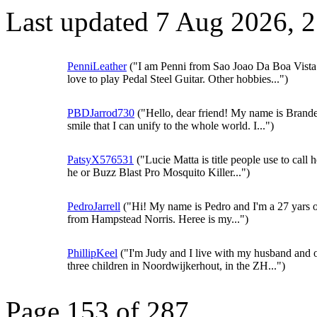
Last updated 7 Aug 2026, 
PenniLeather
("I am Penni from Sao Joao Da Boa Vista.
love to play Pedal Steel Guitar. Other hobbies...")
PBDJarrod730
("Hello, dear friend! My name is Brande
smile that I can unify to the whole world. I...")
PatsyX576531
("Lucie Matta is title people use to call 
he or Buzz Blast Pro Mosquito Killer...")
PedroJarrell
("Hi! My name is Pedro and I'm a 27 yars o
from Hampstead Norris. Heree is my...")
PhillipKeel
("I'm Judy and I live with my husband and 
three children in Noordwijkerhout, in the ZH...")
Page 153 of 287