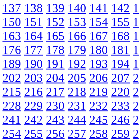
137
138
139
140
141
142
1
150
151
152
153
154
155
1
163
164
165
166
167
168
1
176
177
178
179
180
181
1
189
190
191
192
193
194
1
202
203
204
205
206
207
2
215
216
217
218
219
220
2
228
229
230
231
232
233
2
241
242
243
244
245
246
2
254
255
256
257
258
259
2