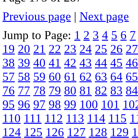
Previous page
|
Next page
Jump to Page:
1
2
3
4
5
6
7
19
20
21
22
23
24
25
26
27
38
39
40
41
42
43
44
45
46
57
58
59
60
61
62
63
64
65
76
77
78
79
80
81
82
83
84
95
96
97
98
99
100
101
10
110
111
112
113
114
115
1
124
125
126
127
128
129
1