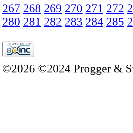
267
268
269
270
271
272
2
280
281
282
283
284
285
2
©2026 ©2024 Progger & St