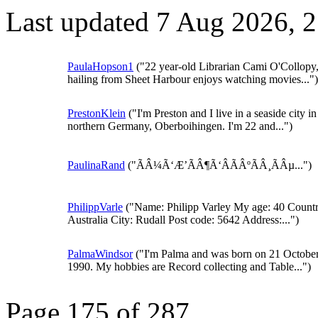
Last updated 7 Aug 2026, 
PaulaHopson1
("22 year-old Librarian Cami O'Collopy
hailing from Sheet Harbour enjoys watching movies...")
PrestonKlein
("I'm Preston and I live in a seaside city in
northern Germany, Oberboihingen. I'm 22 and...")
PaulinaRand
("ÃÂ¼Ã‘Æ’ÃÂ¶Ã‘ÂÃÂºÃÂ¸ÃÂµ...")
PhilippVarle
("Name: Philipp Varley My age: 40 Countr
Australia City: Rudall Post code: 5642 Address:...")
PalmaWindsor
("I'm Palma and was born on 21 Octobe
1990. My hobbies are Record collecting and Table...")
Page 175 of 287