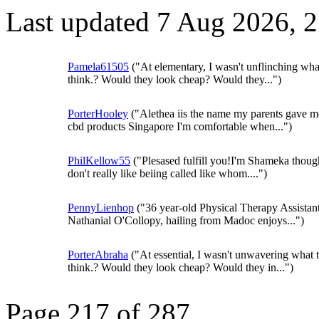
Last updated 7 Aug 2026, 
Pamela61505
("At elementary, I wasn't unflinching wha
think.? Would they look cheap? Would they...")
PorterHooley
("Alethea iis the name my parents gave m
cbd products Singapore I'm comfortable when...")
PhilKellow55
("Plesased fulfill you!I'm Shameka thoug
don't really like beiing called like whom....")
PennyLienhop
("36 year-old Physical Therapy Assistan
Nathanial O'Collopy, hailing from Madoc enjoys...")
PorterAbraha
("At essential, I wasn't unwavering what 
think.? Would they look cheap? Would they in...")
Page 217 of 287