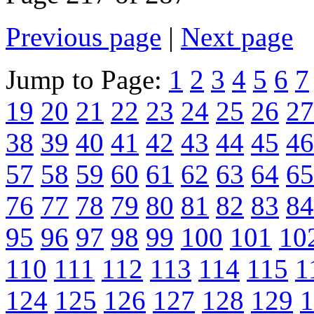
Previous page
|
Next page
Jump to Page:
1
2
3
4
5
6
7
19
20
21
22
23
24
25
26
27
38
39
40
41
42
43
44
45
46
57
58
59
60
61
62
63
64
65
76
77
78
79
80
81
82
83
84
95
96
97
98
99
100
101
10
110
111
112
113
114
115
1
124
125
126
127
128
129
1