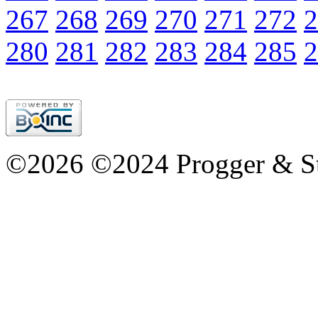
267
268
269
270
271
272
2
280
281
282
283
284
285
2
©2026 ©2024 Progger & St