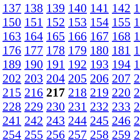
137
138
139
140
141
142
1
150
151
152
153
154
155
1
163
164
165
166
167
168
1
176
177
178
179
180
181
1
189
190
191
192
193
194
1
202
203
204
205
206
207
2
215
216
217
218
219
220
2
228
229
230
231
232
233
2
241
242
243
244
245
246
2
254
255
256
257
258
259
2