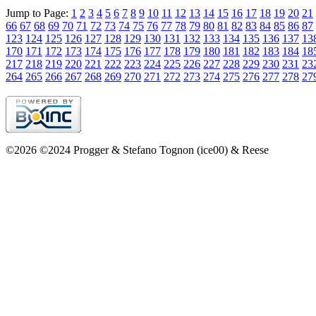
Jump to Page:
1
2
3
4
5
6
7
8
9
10
11
12
13
14
15
16
17
18
19
20
21
66
67
68
69
70
71
72
73
74
75
76
77
78
79
80
81
82
83
84
85
86
87
123
124
125
126
127
128
129
130
131
132
133
134
135
136
137
13
170
171
172
173
174
175
176
177
178
179
180
181
182
183
184
18
217
218
219
220
221
222
223
224
225
226
227
228
229
230
231
23
264
265
266
267
268
269
270
271
272
273
274
275
276
277
278
27
©2026 ©2024 Progger & Stefano Tognon (ice00) & Reese