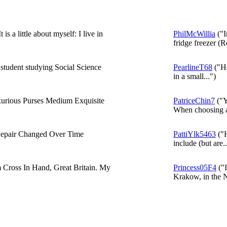
s a little about myself: I live in
PhilMcWillia
("I
fridge freezer (
 student studying Social Science
PearlineT68
("He
in a small...")
xurious Purses Medium Exquisite
PatriceChin7
("Y
When choosing a 
pair Changed Over Time
PattiYlk5463
("H
include (but are..
m Cross In Hand, Great Britain. My
Princess05F4
("I
Krakow, in the N