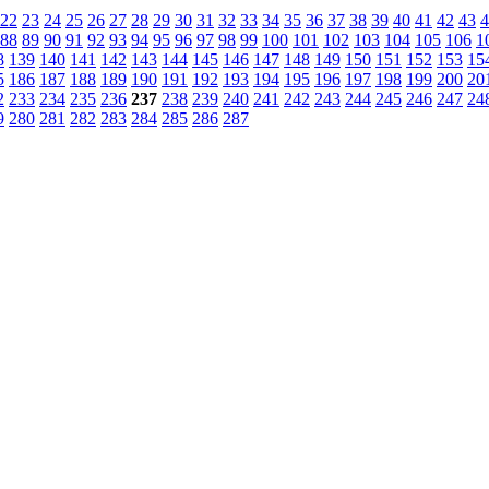
22
23
24
25
26
27
28
29
30
31
32
33
34
35
36
37
38
39
40
41
42
43
4
88
89
90
91
92
93
94
95
96
97
98
99
100
101
102
103
104
105
106
1
8
139
140
141
142
143
144
145
146
147
148
149
150
151
152
153
15
5
186
187
188
189
190
191
192
193
194
195
196
197
198
199
200
20
2
233
234
235
236
237
238
239
240
241
242
243
244
245
246
247
24
9
280
281
282
283
284
285
286
287