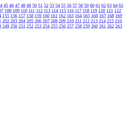
4
45
46
47
48
49
50
51
52
53
54
55
56
57
58
59
60
61
62
63
64
65
07
108
109
110
111
112
113
114
115
116
117
118
119
120
121
122
4
155
156
157
158
159
160
161
162
163
164
165
166
167
168
169
1
202
203
204
205
206
207
208
209
210
211
212
213
214
215
216
8
249
250
251
252
253
254
255
256
257
258
259
260
261
262
263