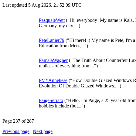
Last updated 5 Aug 2026, 21:52:09 UTC
PasqualeWett
("Hi, everybody! My name is Kala. It i
Germany, my city...")
PeteLanier79
("Hi there! :) My name is Pete, I'm a
Education from Metz,...")
PamalaWagner
("The Truth About Counterfeit Lu
replicas of everything from...")
PVYAnneliese
("How Double Glazed Windows Re
Evolution Of Double Glazed Windows...")
PaigeSerrato
("Hello, I'm Paige, a 25 year old fro
hobbies include (but...")
Page 237 of 287
Previous page
|
Next page