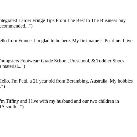
ntegrated Larder Fridge Tips From The Best In The Business buy
Recommended...")
llo from France. I'm glad to be here. My first name is Pearline. I live
oungsters Footwear: Grade School, Preschool, & Toddler Shoes
material...")
ello, I'm Patti, a 21 year old from Berambing, Australia. My hobbies
.")
'm Tiffiny and I live with my husband and our two children in
A south...")