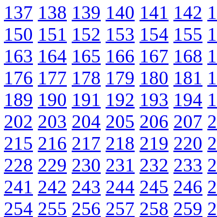
137
138
139
140
141
142
1
150
151
152
153
154
155
1
163
164
165
166
167
168
1
176
177
178
179
180
181
1
189
190
191
192
193
194
1
202
203
204
205
206
207
2
215
216
217
218
219
220
2
228
229
230
231
232
233
2
241
242
243
244
245
246
2
254
255
256
257
258
259
2