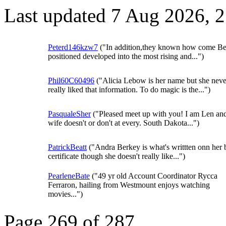
Last updated 7 Aug 2026, 
Peterd146kzw7
("In addition,they known how come Be
positioned developed into the most rising and...")
Phil60C60496
("Alicia Lebow is her name but she neve
really liked that information. To do magic is the...")
PasqualeSher
("Pleased meet up with you! I am Len an
wife doesn't or don't at every. South Dakota...")
PatrickBeatt
("Andra Berkey is what's writtten onn her b
certificate though she doesn't really like...")
PearleneBate
("49 yr old Account Coordinator Rycca
Ferraron, hailing from Westmount enjoys watching
movies...")
Page 269 of 287