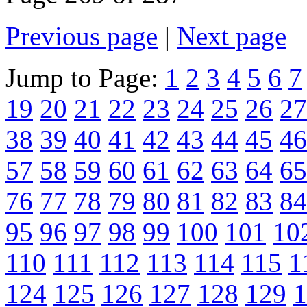
Previous page
|
Next page
Jump to Page:
1
2
3
4
5
6
7
19
20
21
22
23
24
25
26
27
38
39
40
41
42
43
44
45
46
57
58
59
60
61
62
63
64
65
76
77
78
79
80
81
82
83
84
95
96
97
98
99
100
101
10
110
111
112
113
114
115
1
124
125
126
127
128
129
1