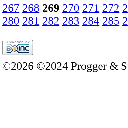
267
268
269
270
271
272
2
280
281
282
283
284
285
2
©2026 ©2024 Progger & St