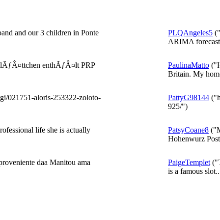
band and our 3 children in Ponte
PLQAngeles5
("
ARIMA forecast 
utplÃƒÂ¤ttchen enthÃƒÂ¤lt PRP
PaulinaMatto
("H
Britain. My home
rgi/021751-aloris-253322-zoloto-
PattyG98144
("h
925/")
fessional life she is actually
PatsyCoane8
("M
Hohenwurz Post 
, proveniente daa Manitou ama
PaigeTemplet
("T
is a famous slot..