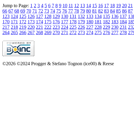
Jump to Page:
1
2
3
4
5
6
7
8
9
10
11
12
13
14
15
16
17
18
19
20
21
66
67
68
69
70
71
72
73
74
75
76
77
78
79
80
81
82
83
84
85
86
87
123
124
125
126
127
128
129
130
131
132
133
134
135
136
137
13
170
171
172
173
174
175
176
177
178
179
180
181
182
183
184
18
217
218
219
220
221
222
223
224
225
226
227
228
229
230
231
23
264
265
266
267
268
269
270
271
272
273
274
275
276
277
278
27
©2026 ©2024 Progger & Stefano Tognon (ice00) & Reese