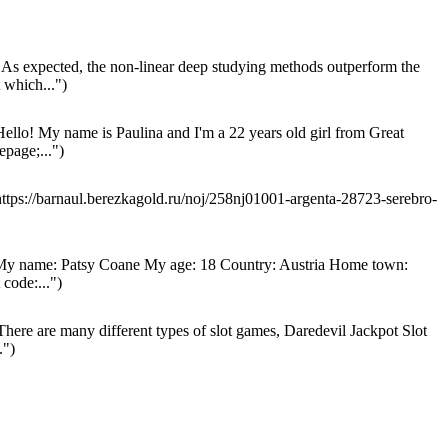
As expected, the non-linear deep studying methods outperform the
which...")
ello! My name is Paulina and I'm a 22 years old girl from Great
page;...")
ttps://barnaul.berezkagold.ru/noj/258nj01001-argenta-28723-serebro-
y name: Patsy Coane My age: 18 Country: Austria Home town:
code:...")
here are many different types of slot games, Daredevil Jackpot Slot
.")