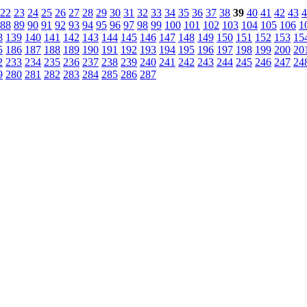
22
23
24
25
26
27
28
29
30
31
32
33
34
35
36
37
38
39
40
41
42
43
4
88
89
90
91
92
93
94
95
96
97
98
99
100
101
102
103
104
105
106
1
8
139
140
141
142
143
144
145
146
147
148
149
150
151
152
153
15
5
186
187
188
189
190
191
192
193
194
195
196
197
198
199
200
20
2
233
234
235
236
237
238
239
240
241
242
243
244
245
246
247
24
9
280
281
282
283
284
285
286
287