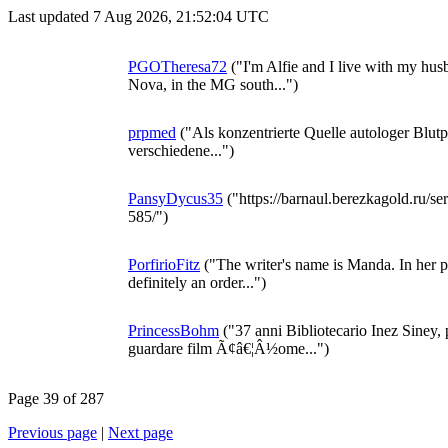
Last updated 7 Aug 2026, 21:52:04 UTC
PGOTheresa72
("I'm Alfie and I live with my hus
Nova, in the MG south...")
prpmed
("Als konzentrierte Quelle autologer Bl
verschiedene...")
PansyDycus35
("https://barnaul.berezkagold.ru/se
585/")
PorfirioFitz
("The writer's name is Manda. In her pro
definitely an order...")
PrincessBohm
("37 anni Bibliotecario Inez Siney
guardare film Ã¢â€¦Â½ome...")
Page 39 of 287
Previous page
|
Next page