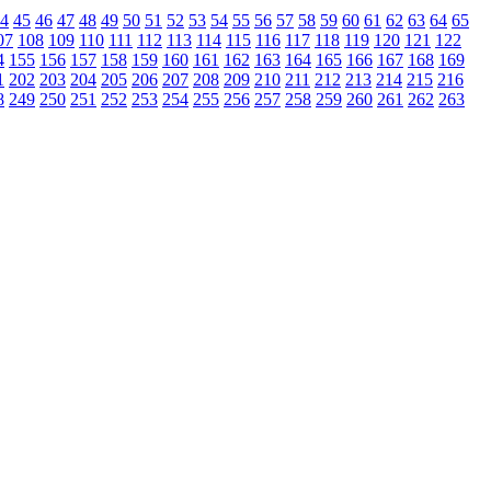
4
45
46
47
48
49
50
51
52
53
54
55
56
57
58
59
60
61
62
63
64
65
07
108
109
110
111
112
113
114
115
116
117
118
119
120
121
122
4
155
156
157
158
159
160
161
162
163
164
165
166
167
168
169
1
202
203
204
205
206
207
208
209
210
211
212
213
214
215
216
8
249
250
251
252
253
254
255
256
257
258
259
260
261
262
263