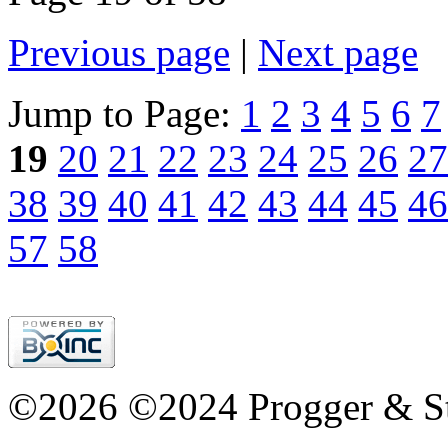
Previous page
|
Next page
Jump to Page:
1
2
3
4
5
6
7
19
20
21
22
23
24
25
26
27
38
39
40
41
42
43
44
45
46
57
58
©2026 ©2024 Progger & St