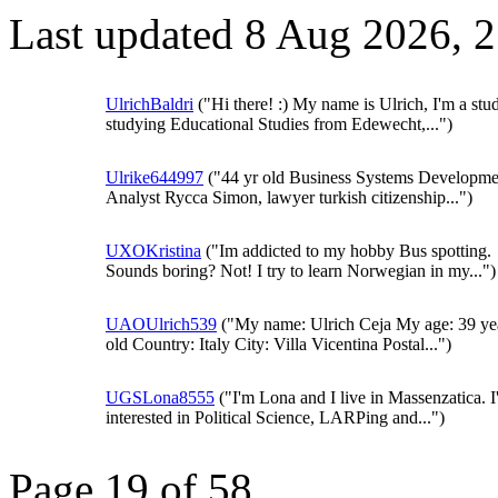
Last updated 8 Aug 2026, 
UlrichBaldri
("Hi there! :) My name is Ulrich, I'm a stu
studying Educational Studies from Edewecht,...")
Ulrike644997
("44 yr old Business Systems Developme
Analyst Rycca Simon, lawyer turkish citizenship...")
UXOKristina
("Im addicted to my hobby Bus spotting.
Sounds boring? Not! I try to learn Norwegian in my...")
UAOUlrich539
("My name: Ulrich Ceja My age: 39 ye
old Country: Italy City: Villa Vicentina Postal...")
UGSLona8555
("I'm Lona and I live in Massenzatica. 
interested in Political Science, LARPing and...")
Page 19 of 58